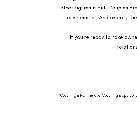
other figures it out. Couples ar
environment. And overall, I 
If you’re ready to take owne
relation
*Coaching is NOT therapy. Coaching is appropriate 