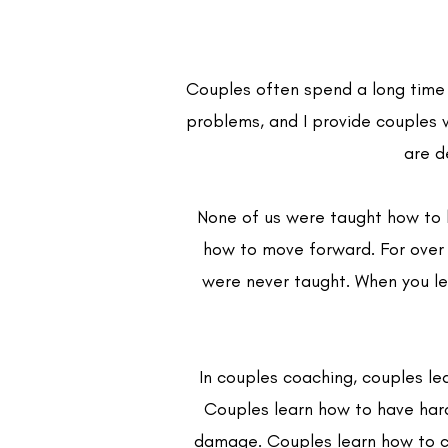
Couples often spend a long time a
problems, and I provide couples 
are d
None of us were taught how to h
how to move forward. For over a
were never taught. When you lea
In couples coaching, couples le
Couples learn how to have hard 
damage. Couples learn how to co