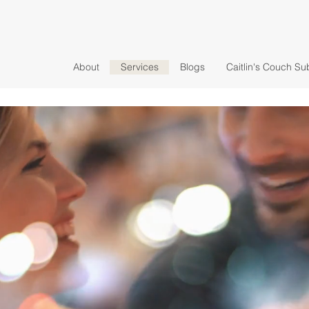
About
Services
Blogs
Caitlin's Couch Su