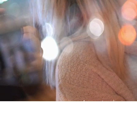
Are you struggling in you
ending up in painful fight
If you’re ready to take