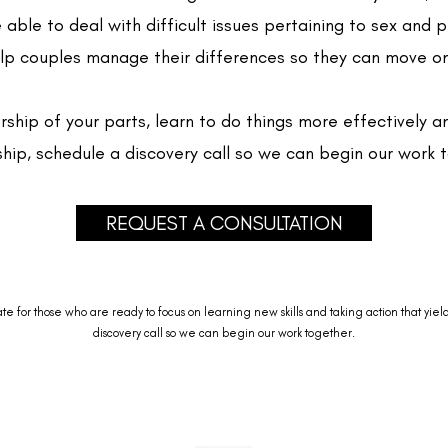
e able to deal with difficult issues pertaining to sex and 
help couples manage their differences so they can move on
rship of your parts, learn to do things more effectively 
ship, schedule a discovery call so we can begin our work 
REQUEST A CONSULTATION
for those who are ready to focus on learning new skills and taking action that yields 
discovery call so we can begin our work together.