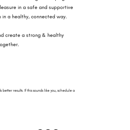
pleasure in a safe and supportive
 in a healthy, connected way.
and create a strong & healthy
together.
better results. If this sounds like you, schedule a