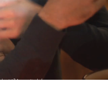
about it? Are you tired of
a more enjoyable sex life?
prove your relationship,