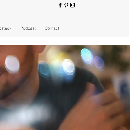
bstack
Podcast
Contact