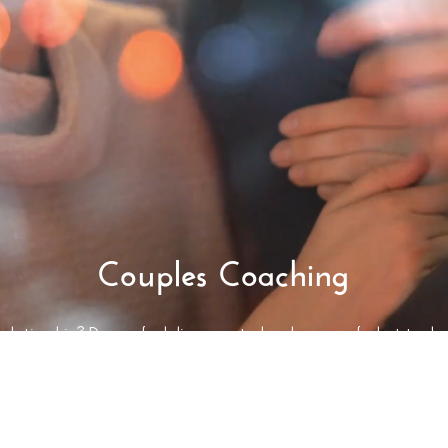
Couples Coaching
r relationship? Do you feel disconnected and unsure of what to do 
s, and never resolving your issues? Do you want more intimacy and 
 ownership of your lives, learn how to do things differently, and im
couples coaching is for you.