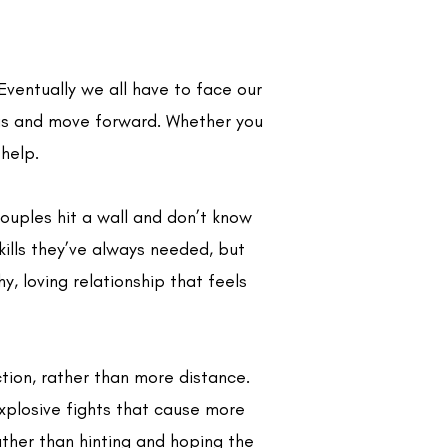
Eventually we all have to face our
ngs and move forward. Whether you
 help.
ouples hit a wall and don’t know
kills they’ve always needed, but
, loving relationship that feels
tion, rather than more distance.
explosive fights that cause more
ther than hinting and hoping the