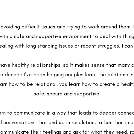
voiding difficult issues and trying to work around them. 
with a safe and supportive environment to deal with thi
ealing with long standing issues or recent struggles, I can
ave healthy relationships, so it makes sense that many c
 decade I’ve been helping couples learn the relational s
rn how to be relational, you learn how to create a healthy
safe, secure and supportive.
arn to communicate in a way that leads to deeper connec
conversations that end up in resolution, rather than in 
mmunicate their feelings and ask for what they need, ra