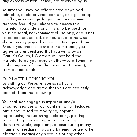
any express written license, are reserved by us.
At times you may be offered free download,
printable, audio or visual content, as a gift or opt-
in offer, in exchange for your name and email
address. Should you choose to access this
material, you understand this is to be used for
your personal, non-commercial use only, and is not
to be copied, edited, distributed, or otherwise
shared in any way other than in its original form.
Should you choose to share the material, you
agree and understand that you will provide
Caitlin’s Couch, LLC credit, will not hold the
material to be your own, or otherwise attempt to
make any sort of gain (financial or otherwise),
from our materials.
OUR LIMITED LICENSE TO YOU
By visiting our Website, you specifically
acknowledge and agree that you are expressly
prohibit from the following:
You shall not engage in improper and/or
unauthorized use of our content, which includes
but is not limited to modifying, copying,
reproducing, republishing, uploading, posting,
transmitting, translating, selling, creating
derivative works, exploiting, or distributing in any
manner or medium (including by email or any other
electronic means) any materials or any other