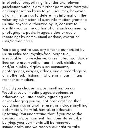
intellectual property rights under any relevant
jurisdiction without any further permission from you
or compensation by us to you. You may, however,
at any time, ask us to delete this information. The
voluntary submission of such information grants to
us, and anyone authorized by us, consent to
identify you as the author of any such comments,
photographs, posts, images, video or audio
recordings by name, email address, avatar or
user/screen name.
You also grant to use, any anyone authorized by
us, an unlimited, royalty-free, perpetual,
irrevocable, non-exclusive, unrestricted, worldwide
license to use, modify, transmit, sell, distribute,
and/or publicly display such comments,
photographs, images, videos, audio recordings or
any other submissions in whole or in part, in any
manner or medium.
Should you choose to post anything on our
Website, social media pages, webinars, or
otherwise, you are hereby agreeing and
acknowledging you will not post anything that
could harm us or another user, or include anything
defamatory, harmful, hurtful, or otherwise
upsetting. You understand that if you make the
decision to post content that constitutes cyber
bullying, your comments will be removed
immediately, and we reserve our right to take