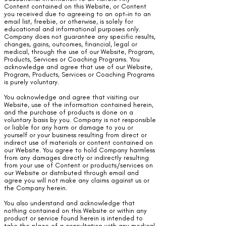
Content contained on this Website, or Content
you received due to agreeing to an opt-in to an
email list, freebie, or otherwise, is solely for
educational and informational purposes only.
Company does not guarantee any specific results,
changes, gains, outcomes, financial, legal or
medical, through the use of our Website, Program,
Products, Services or Coaching Programs. You
acknowledge and agree that use of our Website,
Program, Products, Services or Coaching Programs
is purely voluntary.
You acknowledge and agree that visiting our
Website, use of the information contained herein,
and the purchase of products is done on a
voluntary basis by you. Company is not responsible
or liable for any harm or damage to you or
yourself or your business resulting from direct or
indirect use of materials or content contained on
our Website. You agree to hold Company harmless
from any damages directly or indirectly resulting
from your use of Content or products/services on
our Website or distributed through email and
agree you will not make any claims against us or
the Company herein.
You also understand and acknowledge that
nothing contained on this Website or within any
product or service found herein is intended to
take the place of a consultation with any medical