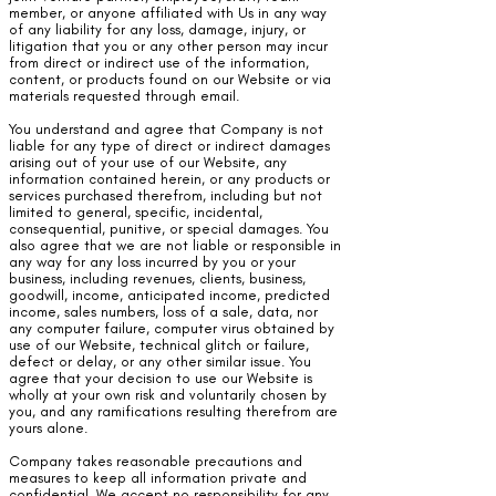
member, or anyone affiliated with Us in any way
of any liability for any loss, damage, injury, or
litigation that you or any other person may incur
from direct or indirect use of the information,
content, or products found on our Website or via
materials requested through email.
You understand and agree that Company is not
liable for any type of direct or indirect damages
arising out of your use of our Website, any
information contained herein, or any products or
services purchased therefrom, including but not
limited to general, specific, incidental,
consequential, punitive, or special damages. You
also agree that we are not liable or responsible in
any way for any loss incurred by you or your
business, including revenues, clients, business,
goodwill, income, anticipated income, predicted
income, sales numbers, loss of a sale, data, nor
any computer failure, computer virus obtained by
use of our Website, technical glitch or failure,
defect or delay, or any other similar issue. You
agree that your decision to use our Website is
wholly at your own risk and voluntarily chosen by
you, and any ramifications resulting therefrom are
yours alone.
Company takes reasonable precautions and
measures to keep all information private and
confidential. We accept no responsibility for any