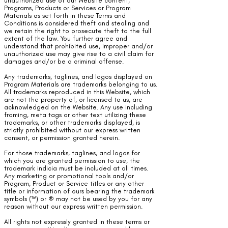
unauthorized use of our Website content,
Programs, Products or Services or Program
Materials as set forth in these Terms and
Conditions is considered theft and stealing and
we retain the right to prosecute theft to the full
extent of the law. You further agree and
understand that prohibited use, improper and/or
unauthorized use may give rise to a civil claim for
damages and/or be a criminal offense.
Any trademarks, taglines, and logos displayed on
Program Materials are trademarks belonging to us.
All trademarks reproduced in this Website, which
are not the property of, or licensed to us, are
acknowledged on the Website. Any use including
framing, meta tags or other text utilizing these
trademarks, or other trademarks displayed, is
strictly prohibited without our express written
consent, or permission granted herein.
For those trademarks, taglines, and logos for
which you are granted permission to use, the
trademark indicia must be included at all times.
Any marketing or promotional tools and/or
Program, Product or Service titles or any other
title or information of ours bearing the trademark
symbols (™) or ® may not be used by you for any
reason without our express written permission.
All rights not expressly granted in these terms or