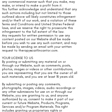
any commercial manner such that you make, may
make, or intend to make a profit from it.
You further acknowledge and understand that any
such actions including but not limited to those
outlined above will likely constitutes infringement
and/or theft of our work, and a violation of these
Terms and Conditions and United States Federal
laws, and we reserve the right to prosecute this
infringement to the full extent of the law.
Any requests for written permission to use any
content posted on our Website shall be made
before you wish to use any such content, and may
be made by sending an email with your written
request to
therapy@caitlincantor.com
.
YOUR LICENSE TO US
By posting or submitting any material on or
through our Website, such as comments, posts,
photos, images or videos or other contributions,
you are representing that you are the owner of all
such materials, and you are at least 18 years old.
By submitting or posting any comments,
photographs, images, videos, audio recordings or
any other submissions for use on or through our
Website, you are granting to us, and anyone
authorized by us, consent to make it part of our
current or future Website, Products, Programs,
Services and/or Program Materials. This right
includes granting us proprietary rights or