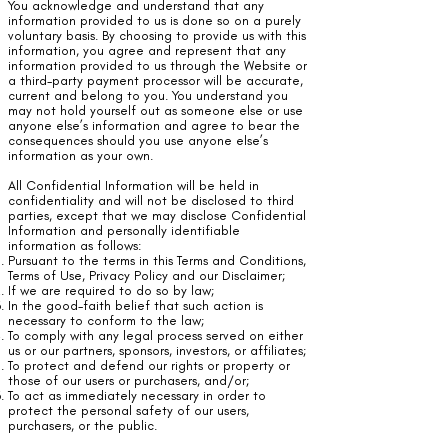
You acknowledge and understand that any
information provided to us is done so on a purely
voluntary basis. By choosing to provide us with this
information, you agree and represent that any
information provided to us through the Website or
a third-party payment processor will be accurate,
current and belong to you. You understand you
may not hold yourself out as someone else or use
anyone else’s information and agree to bear the
consequences should you use anyone else’s
information as your own.
All Confidential Information will be held in
confidentiality and will not be disclosed to third
parties, except that we may disclose Confidential
Information and personally identifiable
information as follows:
Pursuant to the terms in this Terms and Conditions,
Terms of Use, Privacy Policy and our Disclaimer;
If we are required to do so by law;
In the good-faith belief that such action is
necessary to conform to the law;
To comply with any legal process served on either
us or our partners, sponsors, investors, or affiliates;
To protect and defend our rights or property or
those of our users or purchasers, and/or;
To act as immediately necessary in order to
protect the personal safety of our users,
purchasers, or the public.