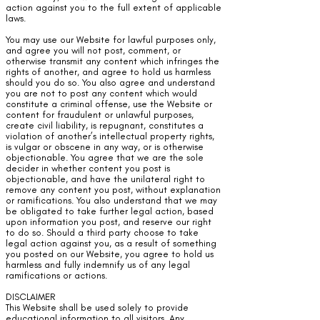
action against you to the full extent of applicable
laws.
You may use our Website for lawful purposes only,
and agree you will not post, comment, or
otherwise transmit any content which infringes the
rights of another, and agree to hold us harmless
should you do so. You also agree and understand
you are not to post any content which would
constitute a criminal offense, use the Website or
content for fraudulent or unlawful purposes,
create civil liability, is repugnant, constitutes a
violation of another’s intellectual property rights,
is vulgar or obscene in any way, or is otherwise
objectionable. You agree that we are the sole
decider in whether content you post is
objectionable, and have the unilateral right to
remove any content you post, without explanation
or ramifications. You also understand that we may
be obligated to take further legal action, based
upon information you post, and reserve our right
to do so. Should a third party choose to take
legal action against you, as a result of something
you posted on our Website, you agree to hold us
harmless and fully indemnify us of any legal
ramifications or actions.
DISCLAIMER
This Website shall be used solely to provide
educational information to all visitors. Any