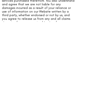
services purchased therefrom. You also understand
and agree that we are not liable for any
damages incurred as a result of your reliance or
use of information on our Website written by a
third party, whether endorsed or not by us, and
you agree to release us from any and all claims
stemming from, or perceived to stem from,
reliance on information contained on our Website.
You acknowledge and agree that we are not
liable for any damages incurred as a result of your
reliance or use of information on our Website
written by a third party, whether endorsed or not
by us, and you agree to release us from any and
all claims stemming from, or perceived to stem
from, reliance on information contained on our
Website.
Company attempts to monitor any comments and
posts made by all users and third-parties in order
to protect all our visitors. Should you, as a user of
our Website, see anything objectionable or
offensive posted by a third party, you agree to (1)
notify us of the material, and (2) agree not to
take any action against us based upon the
content posted by the third-party. You understand
we cannot be responsible for material posted by
a user without our control and agree to release us
of any and all claims arising therefrom.