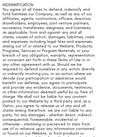
INDEMNIFICATION
You agree at all times to defend, indemnify and
hold harmless our Company, as well as any of our
affiliates, agents, contractors, officers, directors,
shareholders, employees, joint venture partners,
successors, transferees, assignees, and licensees,
as applicable, from and against any and all
claims, causes of action, damages, liabilities, costs
and expenses, including legal fees and expenses,
arising out of or related to our Website, Products,
Programs, Services or Program Materials, or your
breach of any obligation, warranty, representation
or covenant set forth in these Terms of Use or in
any other agreement with us. Should we be
required to defend ourselves in any action directly
or indirectly involving you, or an action where we
decide your participation or assistance would
benefit our defense, you agree to participate
and provide any evidence, documents, testimony,
or other information deemed useful by us, free of
charge. We shall not be liable for any content
posted to our Website by a third party and, as a
Visitor, you agree to release us of any and all
claims arising therefrom. we are not liable to any
party, for any damages – whether direct, indirect,
consequential, foreseeable, incidental or
otherwise – stemming or perceived to stem from
use of or reliance upon any information contained
or found on our Website, or from products or