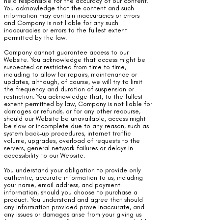
held responsible for the accuracy of our content.
You acknowledge that the content and such
information may contain inaccuracies or errors
and Company is not liable for any such
inaccuracies or errors to the fullest extent
permitted by the law.
Company cannot guarantee access to our
Website. You acknowledge that access might be
suspected or restricted from time to time,
including to allow for repairs, maintenance or
updates, although, of course, we will try to limit
the frequency and duration of suspension or
restriction. You acknowledge that, to the fullest
extent permitted by law, Company is not liable for
damages or refunds, or for any other recourse,
should our Website be unavailable, access might
be slow or incomplete due to any reason, such as
system back-up procedures, internet traffic
volume, upgrades, overload of requests to the
servers, general network failures or delays in
accessibility to our Website.
You understand your obligation to provide only
authentic, accurate information to us, including
your name, email address, and payment
information, should you choose to purchase a
product. You understand and agree that should
any information provided prove inaccurate, and
any issues or damages arise from your giving us