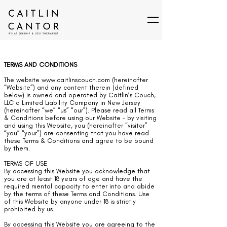
TERMS AND CONDITIONS
The website
www.caitlinscouch.com
(hereinafter
“Website”) and any content therein (defined
below) is owned and operated by Caitlin’s Couch,
LLC a Limited Liability Company in New Jersey
(hereinafter “we” “us” “our”). Please read all Terms
& Conditions before using our Website - by visiting
and using this Website, you (hereinafter “visitor”
“you” “your”) are consenting that you have read
these Terms & Conditions and agree to be bound
by them.
TERMS OF USE
By accessing this Website you acknowledge that
you are at least 18 years of age and have the
required mental capacity to enter into and abide
by the terms of these Terms and Conditions. Use
of this Website by anyone under 18 is strictly
prohibited by us.
By accessing this Website you are agreeing to the