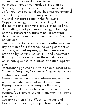
information accessed on our Website or
purchased through our Products, Programs or
Services, or any other communications provided by
us for your own personal use, business/commercial
use or in any way that earns you money.
You shall not participate in the following:
Copying, sharing, adapting, stealing, duplicating,
sharing, trading, reprinting, republishing, selling,
distributing, modifying, reproducing, uploading,
posting, transmitting, translating, or creating
derivative works related to our Products, Programs
or Services.
Use, post, distribute, copy, steal or otherwise use
any portion of our Website, including content or
products, without express, written permission
provided by Caitlin’s Couch, LLC and understand
that any such use may constitute infringement,
which may give rise to a cause of action against
you.
Representing yourself out to be the creator of our
Products, Programs, Services or Program Materials
in whole or in part.
Share purchased materials, information, content
with others who have not purchased them.
Engage in any activity using our Products,
Programs and Services for your personal use, in a
business/commercial use or in any way that earns
you money.
Use any portion of our Website, including all
Content, information, and purchased materials, in