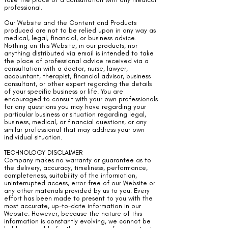
professional.
Our Website and the Content and Products
produced are not to be relied upon in any way as
medical, legal, financial, or business advice.
Nothing on this Website, in our products, nor
anything distributed via email is intended to take
the place of professional advice received via a
consultation with a doctor, nurse, lawyer,
accountant, therapist, financial advisor, business
consultant, or other expert regarding the details
of your specific business or life. You are
encouraged to consult with your own professionals
for any questions you may have regarding your
particular business or situation regarding legal,
business, medical, or financial questions, or any
similar professional that may address your own
individual situation.
TECHNOLOGY DISCLAIMER
Company makes no warranty or guarantee as to
the delivery, accuracy, timeliness, performance,
completeness, suitability of the information,
uninterrupted access, error-free of our Website or
any other materials provided by us to you. Every
effort has been made to present to you with the
most accurate, up-to-date information in our
Website. However, because the nature of this
information is constantly evolving, we cannot be