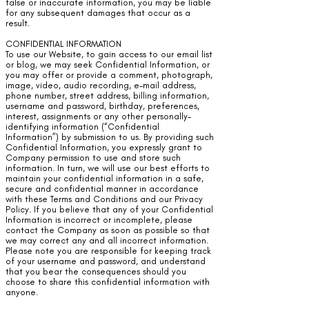
false or inaccurate information, you may be liable
for any subsequent damages that occur as a
result.
CONFIDENTIAL INFORMATION
To use our Website, to gain access to our email list
or blog, we may seek Confidential Information, or
you may offer or provide a comment, photograph,
image, video, audio recording, e-mail address,
phone number, street address, billing information,
username and password, birthday, preferences,
interest, assignments or any other personally-
identifying information (“Confidential
Information”) by submission to us. By providing such
Confidential Information, you expressly grant to
Company permission to use and store such
information. In turn, we will use our best efforts to
maintain your confidential information in a safe,
secure and confidential manner in accordance
with these Terms and Conditions and our Privacy
Policy. If you believe that any of your Confidential
Information is incorrect or incomplete, please
contact the Company as soon as possible so that
we may correct any and all incorrect information.
Please note you are responsible for keeping track
of your username and password, and understand
that you bear the consequences should you
choose to share this confidential information with
anyone.