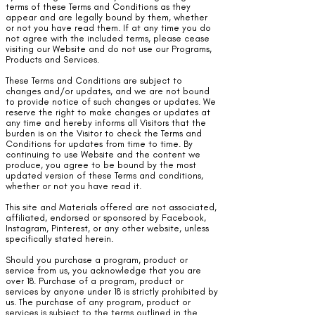
terms of these Terms and Conditions as they
appear and are legally bound by them, whether
or not you have read them. If at any time you do
not agree with the included terms, please cease
visiting our Website and do not use our Programs,
Products and Services.
These Terms and Conditions are subject to
changes and/or updates, and we are not bound
to provide notice of such changes or updates. We
reserve the right to make changes or updates at
any time and hereby informs all Visitors that the
burden is on the Visitor to check the Terms and
Conditions for updates from time to time. By
continuing to use Website and the content we
produce, you agree to be bound by the most
updated version of these Terms and conditions,
whether or not you have read it.
This site and Materials offered are not associated,
affiliated, endorsed or sponsored by Facebook,
Instagram, Pinterest, or any other website, unless
specifically stated herein.
Should you purchase a program, product or
service from us, you acknowledge that you are
over 18. Purchase of a program, product or
services by anyone under 18 is strictly prohibited by
us. The purchase of any program, product or
services is subject to the terms outlined in the