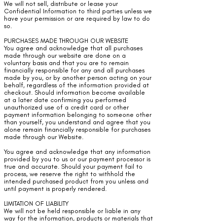
We will not sell, distribute or lease your
Confidential Information to third parties unless we
have your permission or are required by law to do
so.
PURCHASES MADE THROUGH OUR WEBSITE
You agree and acknowledge that all purchases
made through our website are done on a
voluntary basis and that you are to remain
financially responsible for any and all purchases
made by you, or by another person acting on your
behalf, regardless of the information provided at
checkout. Should information become available
at a later date confirming you performed
unauthorized use of a credit card or other
payment information belonging to someone other
than yourself, you understand and agree that you
alone remain financially responsible for purchases
made through our Website.
You agree and acknowledge that any information
provided by you to us or our payment processor is
true and accurate. Should your payment fail to
process, we reserve the right to withhold the
intended purchased product from you unless and
until payment is properly rendered.
LIMITATION OF LIABILITY
We will not be held responsible or liable in any
way for the information, products or materials that