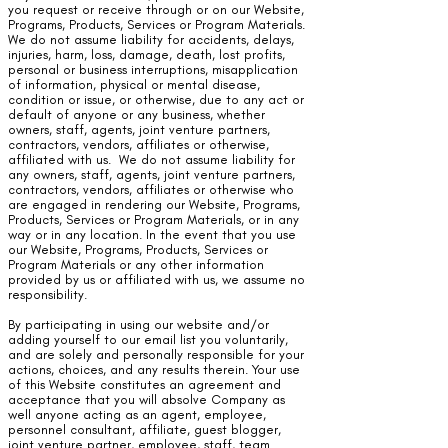
you request or receive through or on our Website,
Programs, Products, Services or Program Materials.
We do not assume liability for accidents, delays,
injuries, harm, loss, damage, death, lost profits,
personal or business interruptions, misapplication
of information, physical or mental disease,
condition or issue, or otherwise, due to any act or
default of anyone or any business, whether
owners, staff, agents, joint venture partners,
contractors, vendors, affiliates or otherwise,
affiliated with us. We do not assume liability for
any owners, staff, agents, joint venture partners,
contractors, vendors, affiliates or otherwise who
are engaged in rendering our Website, Programs,
Products, Services or Program Materials, or in any
way or in any location. In the event that you use
our Website, Programs, Products, Services or
Program Materials or any other information
provided by us or affiliated with us, we assume no
responsibility.
By participating in using our website and/or
adding yourself to our email list you voluntarily,
and are solely and personally responsible for your
actions, choices, and any results therein. Your use
of this Website constitutes an agreement and
acceptance that you will absolve Company as
well anyone acting as an agent, employee,
personnel consultant, affiliate, guest blogger,
joint venture partner, employee, staff, team