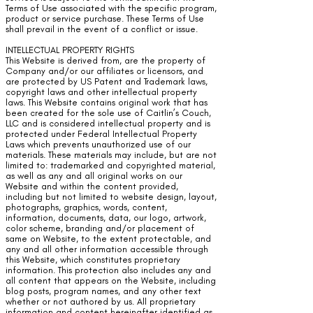
Terms of Use associated with the specific program,
product or service purchase. These Terms of Use
shall prevail in the event of a conflict or issue.
INTELLECTUAL PROPERTY RIGHTS
This Website is derived from, are the property of
Company and/or our affiliates or licensors, and
are protected by US Patent and Trademark laws,
copyright laws and other intellectual property
laws. This Website contains original work that has
been created for the sole use of Caitlin’s Couch,
LLC and is considered intellectual property and is
protected under Federal Intellectual Property
Laws which prevents unauthorized use of our
materials. These materials may include, but are not
limited to: trademarked and copyrighted material,
as well as any and all original works on our
Website and within the content provided,
including but not limited to website design, layout,
photographs, graphics, words, content,
information, documents, data, our logo, artwork,
color scheme, branding and/or placement of
same on Website, to the extent protectable, and
any and all other information accessible through
this Website, which constitutes proprietary
information. This protection also includes any and
all content that appears on the Website, including
blog posts, program names, and any other text
whether or not authored by us. All proprietary
information and content hereinafter identified as