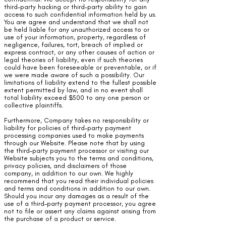
third-party hacking or third-party ability to gain
access to such confidential information held by us.
You are agree and understand that we shall not
be held liable for any unauthorized access to or
use of your information, property, regardless of
negligence, failures, tort, breach of implied or
express contract, or any other causes of action or
legal theories of liability, even if such theories
could have been foreseeable or preventable, or if
we were made aware of such a possibility. Our
limitations of liability extend to the fullest possible
extent permitted by law, and in no event shall
total liability exceed $500 to any one person or
collective plaintiffs.
Furthermore, Company takes no responsibility or
liability for policies of third-party payment
processing companies used to make payments
through our Website. Please note that by using
the third-party payment processor or visiting our
Website subjects you to the terms and conditions,
privacy policies, and disclaimers of those
company, in addition to our own. We highly
recommend that you read their individual policies
and terms and conditions in addition to our own.
Should you incur any damages as a result of the
use of a third-party payment processor, you agree
not to file or assert any claims against arising from
the purchase of a product or service.