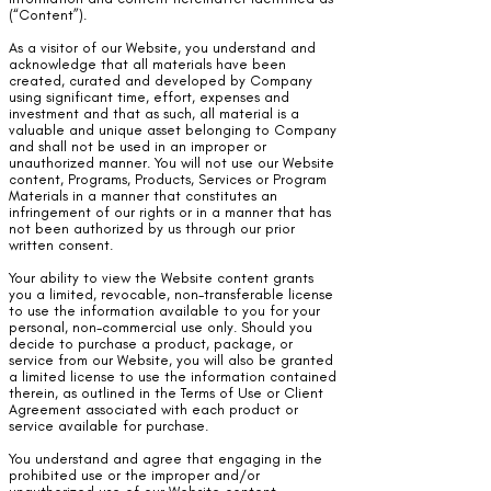
(“Content”).
As a visitor of our Website, you understand and
acknowledge that all materials have been
created, curated and developed by Company
using significant time, effort, expenses and
investment and that as such, all material is a
valuable and unique asset belonging to Company
and shall not be used in an improper or
unauthorized manner. You will not use our Website
content, Programs, Products, Services or Program
Materials in a manner that constitutes an
infringement of our rights or in a manner that has
not been authorized by us through our prior
written consent.
Your ability to view the Website content grants
you a limited, revocable, non-transferable license
to use the information available to you for your
personal, non-commercial use only. Should you
decide to purchase a product, package, or
service from our Website, you will also be granted
a limited license to use the information contained
therein, as outlined in the Terms of Use or Client
Agreement associated with each product or
service available for purchase.
You understand and agree that engaging in the
prohibited use or the improper and/or