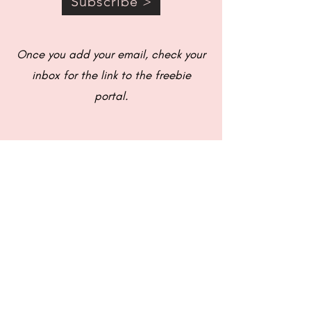
Subscribe >
Once you add your email, check your
inbox for the link to the freebie
portal.
© 2021 Caitlin's Couch |
Privacy Policy
|
Terms & Conditions
|
Disclaimer
|
Design by Yaz Designs