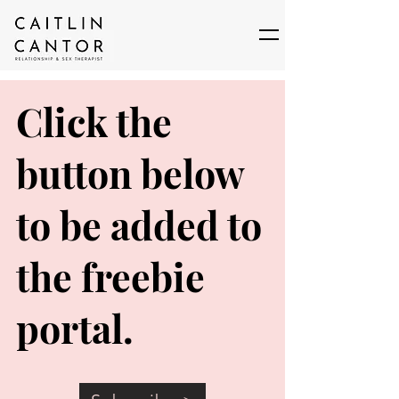
Click the
button below
to be added to
the freebie
portal.