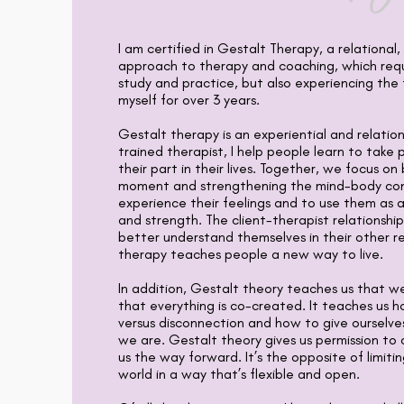
I am certified in Gestalt Therapy, a relational
approach to therapy and coaching, which requ
study and practice, but also experiencing th
myself for over 3 years.
Gestalt therapy is an experiential and relatio
trained therapist, I help people learn to take p
their part in their lives. Together, we focus on
moment and strengthening the mind-body conn
experience their feelings and to use them as 
and strength. The client-therapist relationship
better understand themselves in their other re
therapy teaches people a new way to live.
In addition, Gestalt theory teaches us that we
that everything is co-created. It teaches us 
versus disconnection and how to give ourselve
we are. Gestalt theory gives us permission to
us the way forward. It’s the opposite of limitin
world in a way that’s flexible and open.