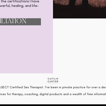
 the certifications I have
erful, healing, and life-
LTATION
SECT Certified Sex Therapist. I’ve been in private practice for over a de
rces for therapy, coaching, digital products and a wealth of free informati