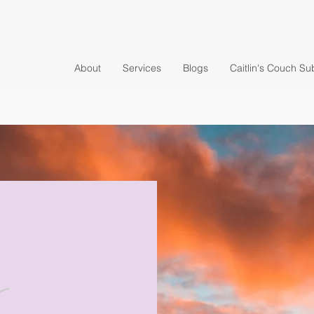
About
Services
Blogs
Caitlin's Couch Su
y