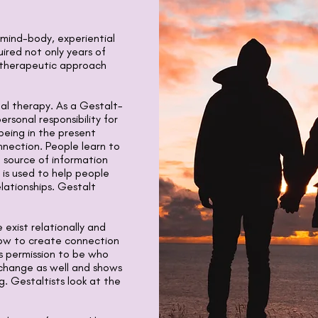
, mind-body, experiential
ired not only years of
e therapeutic approach
nal therapy. As a Gestalt-
ersonal responsibility for
 being in the present
ection. People learn to
a source of information
 is used to help people
lationships. Gestalt
 exist relationally and
how to create connection
s permission to be who
 change as well and shows
g. Gestaltists look at the