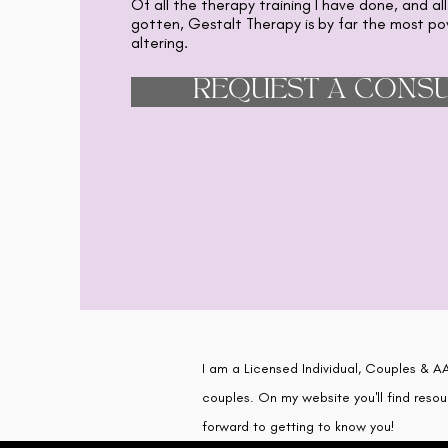
Of all the therapy training I have done, and all
gotten, Gestalt Therapy is by far the most pow
altering.
REQUEST A CONSU
I am a Licensed Individual, Couples & AA
couples. On my website you'll find resou
forward to getting to know you!