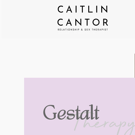
Therap
Gestalt