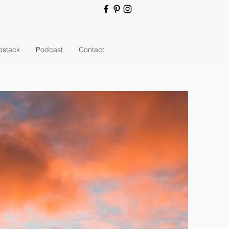
bstack
Podcast
Contact