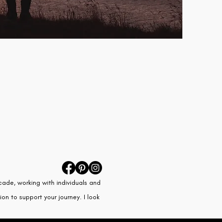
cade, working with individuals and
on to support your journey. I look