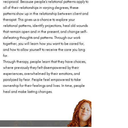
reciprocal. Because people’s relational patterns apply to
all of their relationships in varying degrees, these
patterns show up in the relationship between client and
therapist. This gives us a chance to explore your
relational patterns, identify projections, heal old wounds
that remain open and in the present, and change self-
defeating thoughts and patterns. Through our work
together, you will learn how you want to be cared for,
and how to allow yourself to receive the care you long
for.
Through therapy, people learn that they have choices,
where previously they felt disempowered by their
experiences, overwhelmed by their emotions, and
paralyzed by fear. People feel empowered to take
ownership for their feelings and lives. In time, people
heal and make lasting changes.