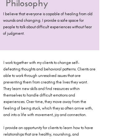
Philosophy
I believe that everyone is capable of healing from old
wounds and changing. I provide a safe space for
people to talk about difficult experiences without fear
of judgment.
I work together with my clients to change self-
defeating thoughts and behavioral patterns. Clients are
able to work through unresolved issues that are
preventing them from creating the lives they want.
They learn new skills and find resources within
themselves to handle difficult emotions and
experiences. Over time, they move away from the
feeling of being stuck, which they so often arrive with,
and into a life with movement, joy and connection.
I provide an opportunity for clients to learn how to have
relationships that are healthy, nourishing, and