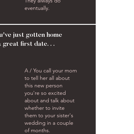
They always do
eventually.
u've just gotten home
 great first date. . .
A / You call your mom
to tell her all about
this new person
you're so excited
about and talk about
whether to invite
them to your sister's
wedding in a couple
of months.