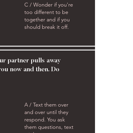
C / Wonder if you're
too different to be
together and if you
should break it off.
ur partner pulls away
you now and then. Do
A / Text them over
and over until they
respond. You ask
them questions, text