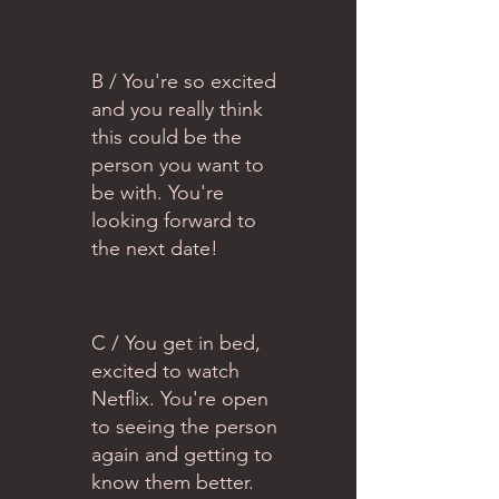
B / You're so excited
and you really think
this could be the
person you want to
be with. You're
looking forward to
the next date!
C / You get in bed,
excited to watch
Netflix. You're open
to seeing the person
again and getting to
know them better.