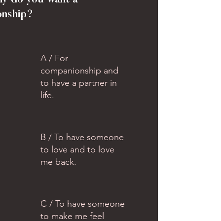
hy do you want a
onship?
A / For
companionship and
to have a partner in
life.
B / To have someone
to love and to love
me back.
C / To have someone
to make me feel