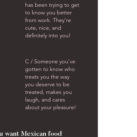
has been trying to get
to know you better
from work. They’re
cute, nice, and
definitely into you!
C / Someone you've
gotten to know who
treats you the way
you deserve to be
treated, makes you
laugh, and cares
about your pleasure!
ou want Mexican food