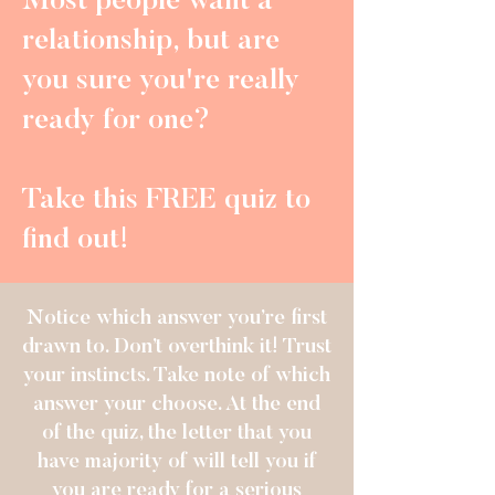
Most people want a
relationship, but are
you sure you're really
ready for one?
Take this FREE quiz to
find out!
Notice which answer you’re first
drawn to. Don’t overthink it! Trust
your instincts. Take note of which
answer your choose. At the end
of the quiz, the letter that you
have majority of will tell you if
you are ready for a serious