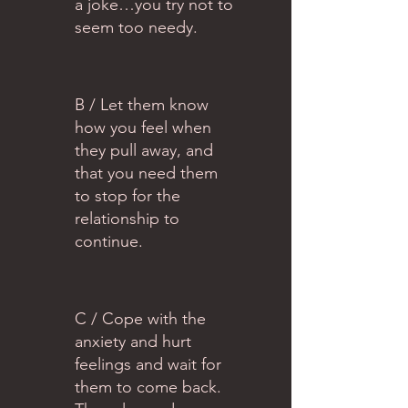
a joke…you try not to
seem too needy.
B / Let them know
how you feel when
they pull away, and
that you need them
to stop for the
relationship to
continue.
C / Cope with the
anxiety and hurt
feelings and wait for
them to come back.