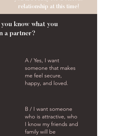
relationship at this time!
o you know what you
n a partner?
A / Yes, I want
someone that makes
me feel secure,
happy, and loved.
B / I want someone
who is attractive, who
I know my friends and
family will be