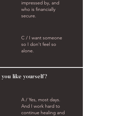
impressed by, and
who is financially
secure.
C / I want someone
so I don't feel so
alone.
 you like yourself?
A / Yes, most days.
And I work hard to
continue healing and