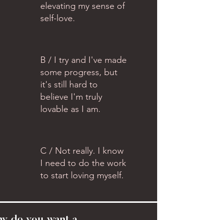
elevating my sense of
self-love.
B / I try and I've made
some progress, but
it's still hard to
believe I'm truly
lovable as I am.
C / Not really. I know
I need to do the work
to start loving myself.