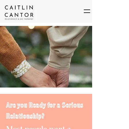
Are you Ready for a Serious
Relationship?