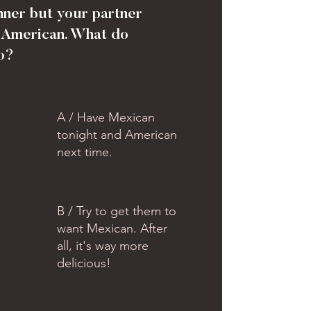
nner but your partner
 American. What do
o?
A / Have Mexican
tonight and American
next time.
B / Try to get them to
want Mexican. After
all, it's way more
delicious!