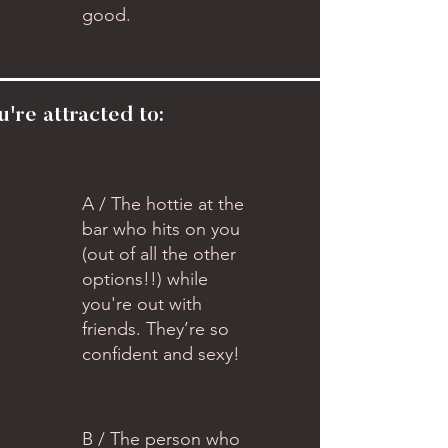
good.
u're attracted to:
A / The hottie at the
bar who hits on you
(out of all the other
options!!) while
you're out with
friends. They’re so
confident and sexy!
B / The person who