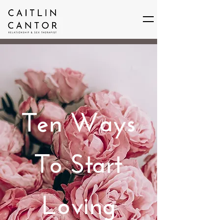
Ten Ways
To Start
Loving