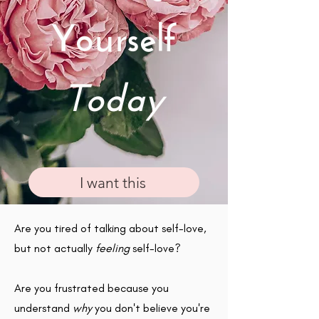
Yourself
Today
I want this
Are you tired of talking about self-love,
but not actually
feeling
self-love?
Are you frustrated because you
understand
why
you don't believe you're