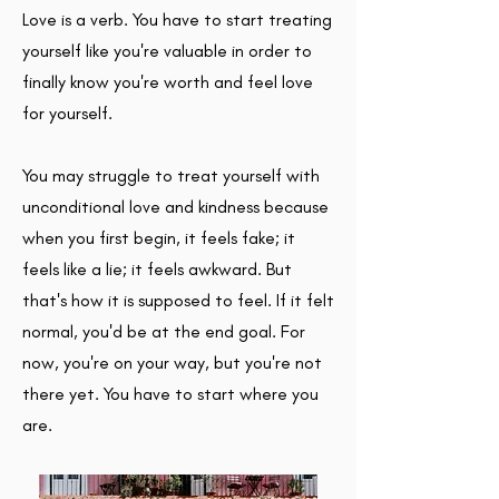
Love is a verb. You have to start treating
yourself like you're valuable in order to
finally know you're worth and feel love
for yourself.
You may struggle to treat yourself with
unconditional love and kindness because
when you first begin, it feels fake; it
feels like a lie; it feels awkward. But
that's how it is supposed to feel. If it felt
normal, you'd be at the end goal. For
now, you're on your way, but you're not
there yet. You have to start where you
are.