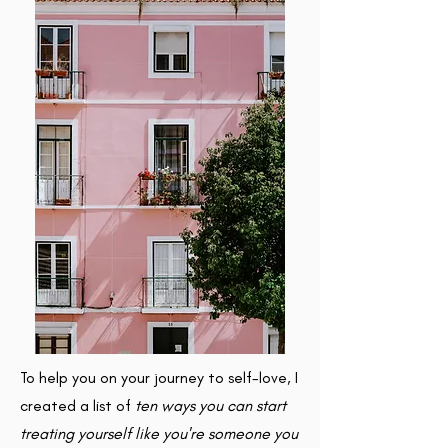
To help you on your journey to self-love, I
created a list of
ten ways you can start
treating yourself like you're someone you