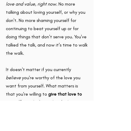
love and value, right now
. No more
talking about loving yourself, or why you
don't. No more shaming yourself for
continuing to beat yourself up or for
doing things that don't serve you. You've
talked the talk, and now it's time to walk
the walk.
It doesn't matter if you currently
believe
you're worthy of the love you
want from yourself. What matters is
that you're willing to
give that love to
yourself.
You don't need to feel it to give
it.
To get started, download your copy of