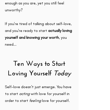
enough as you are, yet you still feel
unworthy?
If you're tired of talking about self-love,
and you're ready to start
actually loving
yourself and knowing your worth
, you
need...
Ten Ways to Start
Loving
Yourself
Today
Self-love doesn't just emerge. You have
to start
acting
with love for yourself in
order to start
feeling
love for yourself.