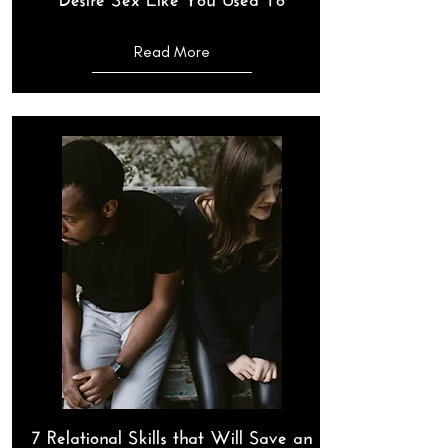
Read More
7 Relational Skills that Will Save an