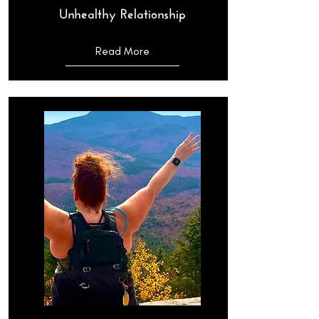
Unhealthy Relationship
Read More