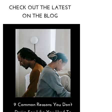
CHECK OUT THE LATEST
ON THE BLOG
9 Common Reasons You Don’t
Desire Sex Like You Used To