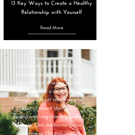
13 Key Ways to Create a Healthy
Relationship with Yourself
Read More
Life is hard, and sometimes we
feel stuck and unsure of how to
move forward. Whether you are
an individual or a couple going
through a difficult time, trying to
adjust to recent changes, or
dealing with long-standing issues, I
can help. Click the button below
or text me at
215-450-0900
to