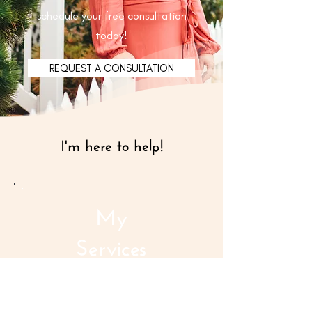
schedule your free consultation
today!
REQUEST A CONSULTATION
I'm here to help!
My
Services