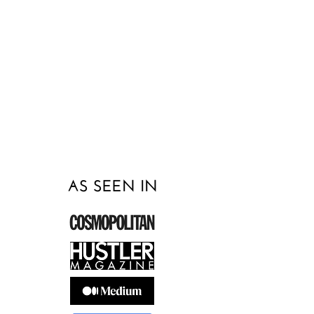
how to create a healthy relationship
with yourself and others, I can help.
Click the button below or text me at
215-450-0900
to schedule a free
consultation today! I look forward to
beginning our work together!
AS SEEN IN