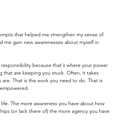
prompts that helped me strengthen my sense of 
ed me gain new awarenesses about myself in 
 responsibility because that's where your power 
ng that are keeping you stuck. Often, it takes 
are. That is the work you need to do. That is 
o empowered.
 life. The more awareness you have about how 
nships (or lack there of) the more agency you have 