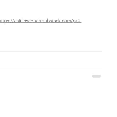
https://caitlinscouch.substack.com/p/4-