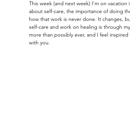
This week (and next week) I'm on vacation 
about self-care, the importance of doing the
how that work is never done. It changes, but
self-care and work on healing is through my 
more than possibly ever, and I feel inspire
with you.