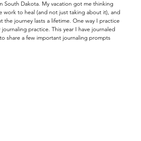
in South Dakota. My vacation got me thinking 
 work to heal (and not just taking about it), and 
 the journey lasts a lifetime. One way I practice 
journaling practice. This year I have journaled 
d to share a few important journaling prompts 