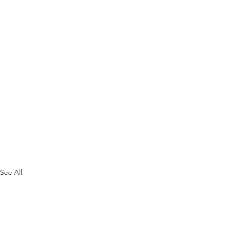
See All