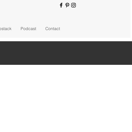
bstack
Podcast
Contact