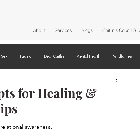
About
Services
Blogs
Caitlin's Couch Su
Sex
Trauma
Dear Caitlin
Mental Health
Mindfulness
ts for Healing &
ips
 relational awareness.