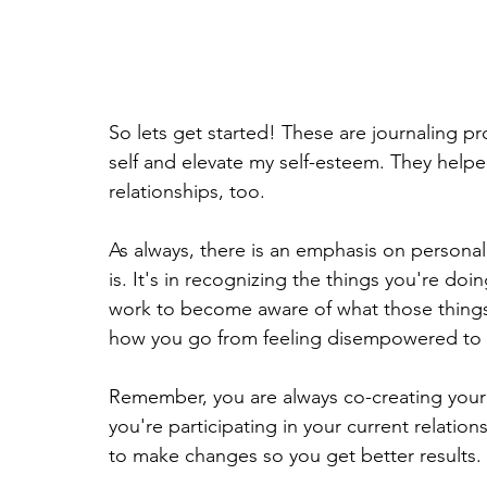
So lets get started! These are journaling 
self and elevate my self-esteem. They help
relationships, too.
As always, there is an emphasis on personal
is. It's in recognizing the things you're doi
work to become aware of what those things 
how you go from feeling disempowered t
Remember, you are always co-creating your
you're participating in your current relatio
to make changes so you get better results.