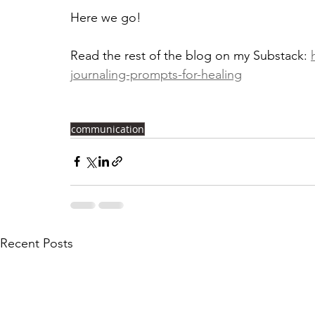
Here we go!
Read the rest of the blog on my Substack: 
journaling-prompts-for-healing
communication
Recent Posts