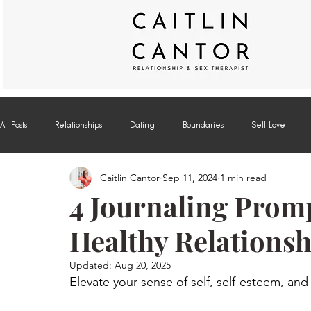
All Posts
Relationships
Dating
Boundaries
Self Love
Caitlin Cantor
Sep 11, 2024
1 min read
Off the Couch
Modern Sex Blog on Psychology Today
4 Journaling Promp
Healthy Relationsh
Updated:
Aug 20, 2025
Elevate your sense of self, self-esteem, and