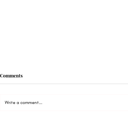
Comments
Write a comment...
The Truth About Improving
9 Common R
Communication
Don’t Desir