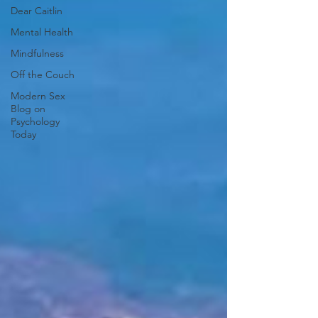
Dear Caitlin
Mental Health
Mindfulness
Off the Couch
Modern Sex
Blog on
Psychology
Today