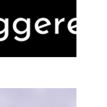
Dear Caitlin No. 5: I’d like to have a healthy
relationship, but it disrupts my life, so I avoid it.