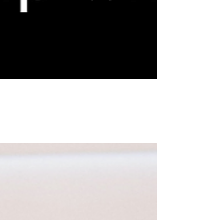
13 Key Ways to Create a Healthy Relationship with
Yourself