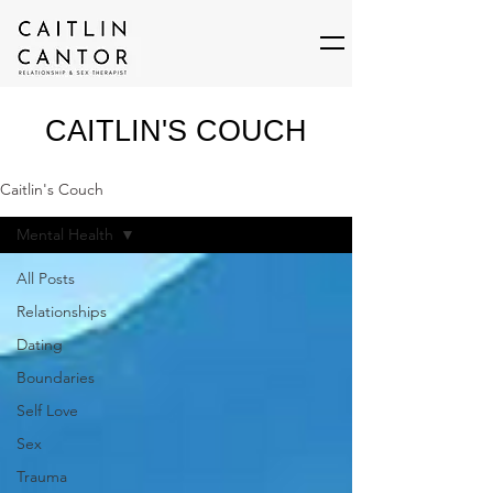
CAITLIN'S COUCH
Caitlin's Couch
Mental Health
All Posts
Relationships
Dating
Boundaries
Self Love
Sex
Trauma