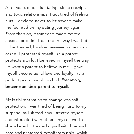
After years of painful dating, situationships, 
and toxic relationships, I got tired of feeling 
hurt. I decided never to let anyone make 
me feel bad on my dating journey again. 
From then on, if someone made me feel 
anxious or didn’t treat me the way I wanted 
to be treated, I walked away—no questions 
asked. I protected myself like a parent 
protects a child. I believed in myself the way 
I’d want a parent to believe in me. I gave 
myself unconditional love and loyalty like a 
perfect parent would a child. 
Essentially, I 
became an ideal parent to myself.
My initial motivation to change was self-
protection; I was tired of being hurt. To my 
surprise, as I shifted how I treated myself 
and interacted with others, my self-worth 
skyrocketed. I treated myself with love and 
care and protected myself from pain, which 