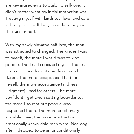
are key ingredients to building self-love. It 
didn’t matter what my initial motivation was. 
Treating myself with kindness, love, and care 
led to greater self-love; from there, my love 
life transformed.
With my newly elevated self-love, the men I 
was attracted to changed. The kinder I was 
to myself, the more I was drawn to kind 
people. The less I criticized myself, the less 
tolerance I had for criticism from men I 
dated. The more acceptance I had for 
myself, the more acceptance (and less 
judgment) I had for others. The more 
confident I got when setting boundaries, 
the more I sought out people who 
respected them. The more emotionally 
available I was, the more unattractive 
emotionally unavailable men were. Not long 
after I decided to be an unconditionally 