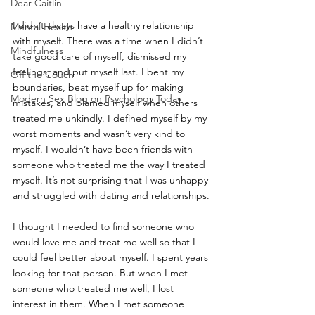
Dear Caitlin
I didn’t always have a healthy relationship 
Mental Health
with myself. There was a time when I didn’t 
Mindfulness
take good care of myself, dismissed my 
feelings, and put myself last. I bent my 
Off the Couch
boundaries, beat myself up for making 
Modern Sex Blog on Psychology Today
mistakes, and blamed myself when others 
treated me unkindly. I defined myself by my 
worst moments and wasn’t very kind to 
myself. I wouldn’t have been friends with 
someone who treated me the way I treated 
myself. It’s not surprising that I was unhappy 
and struggled with dating and relationships.
I thought I needed to find someone who 
would love me and treat me well so that I 
could feel better about myself. I spent years 
looking for that person. But when I met 
someone who treated me well, I lost 
interest in them. When I met someone 