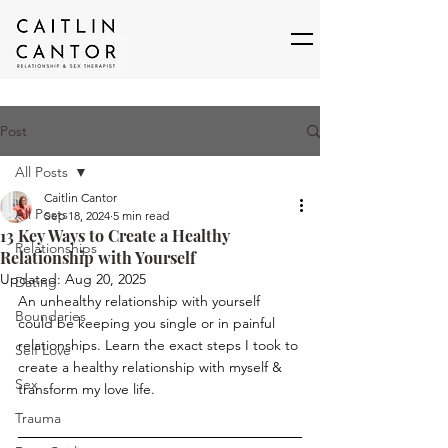
Post
All Posts
Caitlin Cantor
All Posts
Sep 18, 2024
5 min read
13 Key Ways to Create a Healthy
Relationships
Relationship with Yourself
Updated:
Aug 20, 2025
Dating
An unhealthy relationship with yourself 
Boundaries
could be keeping you single or in painful 
relationships. Learn the exact steps I took to 
Self Love
create a healthy relationship with myself & 
Sex
transform my love life.
Trauma