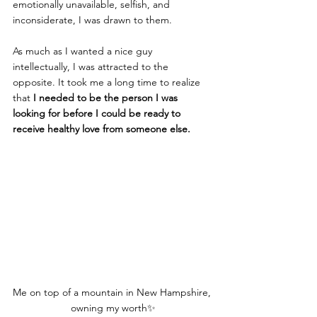
emotionally unavailable, selfish, and 
inconsiderate, I was drawn to them.
As much as I wanted a nice guy 
intellectually, I was attracted to the 
opposite. It took me a long time to realize 
that 
I needed to be the person I was 
looking for before I could be ready to 
receive healthy love from someone else.
Me on top of a mountain in New Hampshire, 
owning my worth✨