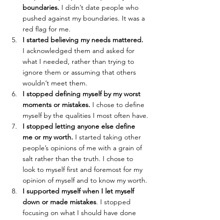
boundaries.
 I didn’t date people who 
pushed against my boundaries. It was a 
red flag for me.
I started believing my needs mattered.
I acknowledged them and asked for 
what I needed, rather than trying to 
ignore them or assuming that others 
wouldn’t meet them. 
I stopped defining myself by my worst 
moments or mistakes.
 I chose to define 
myself by the qualities I most often have.
I stopped letting anyone else define 
me or my worth.
 I started taking other 
people’s opinions of me with a grain of 
salt rather than the truth. I chose to 
look to myself first and foremost for my 
opinion of myself and to know my worth.
I supported myself when I let myself 
down or made mistakes
. I stopped 
focusing on what I should have done 