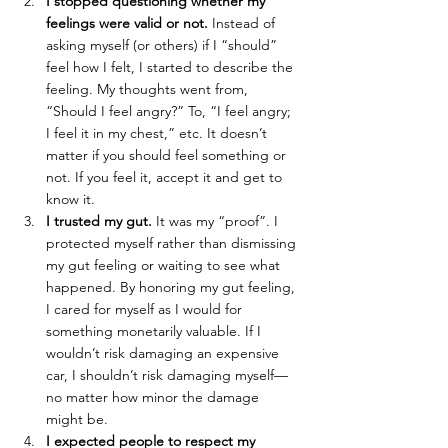
I stopped questioning whether my 
feelings were valid or not.
 Instead of 
asking myself (or others) if I “should” 
feel how I felt, I started to describe the 
feeling. My thoughts went from, 
“Should I feel angry?” To, “I feel angry; 
I feel it in my chest,” etc. It doesn’t 
matter if you should feel something or 
not. If you feel it, accept it and get to 
know it.
I trusted my gut.
 It was my “proof”. I 
protected myself rather than dismissing 
my gut feeling or waiting to see what 
happened. By honoring my gut feeling, 
I cared for myself as I would for 
something monetarily valuable. If I 
wouldn’t risk damaging an expensive 
car, I shouldn’t risk damaging myself—
no matter how minor the damage 
might be.
I expected people to respect my 