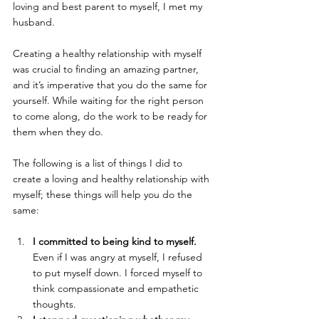
loving and best parent to myself, I met my 
husband.
Creating a healthy relationship with myself 
was crucial to finding an amazing partner, 
and it’s imperative that you do the same for 
yourself. While waiting for the right person 
to come along, do the work to be ready for 
them when they do.
The following is a list of things I did to 
create a loving and healthy relationship with 
myself; these things will help you do the 
same:
I committed to being kind to myself.
Even if I was angry at myself, I refused 
to put myself down. I forced myself to 
think compassionate and empathetic 
thoughts.