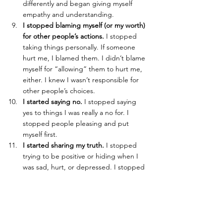
differently and began giving myself 
empathy and understanding.
I stopped blaming myself (or my worth) 
for other people’s actions. 
I stopped 
taking things personally. If someone 
hurt me, I blamed them. I didn’t blame 
myself for “allowing” them to hurt me, 
either. I knew I wasn’t responsible for 
other people’s choices.
I started saying no.
 I stopped saying 
yes to things I was really a no for. I 
stopped people pleasing and put 
myself first.
I started sharing my truth.
 I stopped 
trying to be positive or hiding when I 
was sad, hurt, or depressed. I stopped 
being afraid to speak my truth and be 
authentic. I refused to act like how I felt 
or what I believed was shameful.
I started looking to myself for answers 
rather than externally. 
I stopped asking 