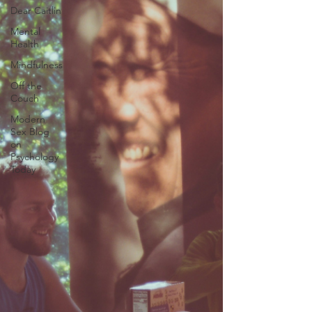
Dear Caitlin
Mental
Health
Mindfulness
Off the
Couch
Modern
Sex Blog
on
Psychology
Today