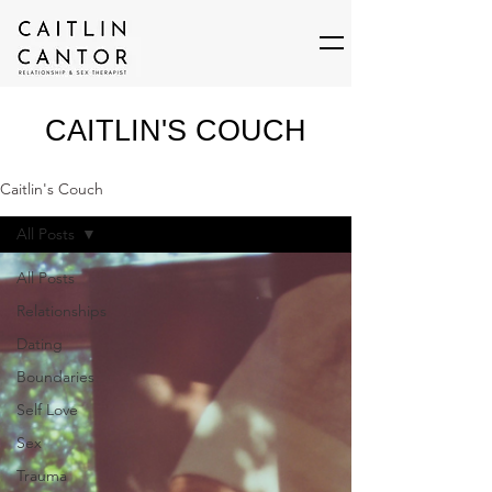
CAITLIN'S COUCH
Caitlin's Couch
All Posts
All Posts
Relationships
Dating
Boundaries
Self Love
Sex
Trauma