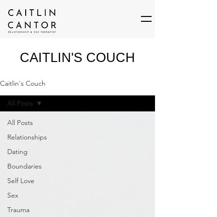
CAITLIN'S COUCH
Caitlin's Couch
All Posts
All Posts
Relationships
Dating
Boundaries
Self Love
Sex
Trauma