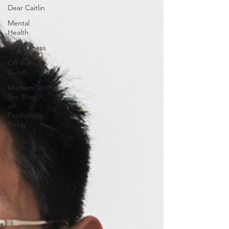
Dear Caitlin
Mental
Health
Mindfulness
Off the
Couch
Modern
Sex Blog
on
Psychology
Today