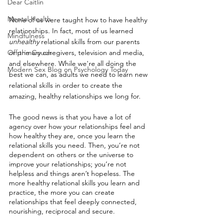
Dear Caitlin
Mental Health
None of us were taught how to have healthy 
relationships. In fact, most of us learned 
Mindfulness
unhealthy
 relational skills from our parents 
Off the Couch
or primary caregivers, television and media, 
and elsewhere. While we're all doing the 
Modern Sex Blog on Psychology Today
best we can, as adults we need to learn new 
relational skills in order to create the 
amazing, healthy relationships we long for. ⁠
The good news is that you have a lot of 
agency over how your relationships feel and 
how healthy they are, once you learn the 
relational skills you need. Then, you’re not 
dependent on others or the universe to 
improve your relationships; you’re not 
helpless and things aren’t hopeless. The 
more healthy relational skills you learn and 
practice, the more you can create 
relationships that feel deeply connected, 
nourishing, reciprocal and secure. ⁠