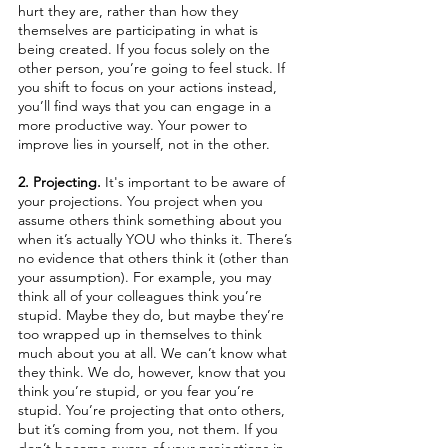
hurt they are, rather than how they 
themselves are participating in what is 
being created. If you focus solely on the 
other person, you’re going to feel stuck. If 
you shift to focus on your actions instead, 
you’ll find ways that you can engage in a 
more productive way. Your power to 
improve lies in yourself, not in the other.
2. Projecting. 
It's important to be aware of 
your projections. You project when you 
assume others think something about you 
when it’s actually YOU who thinks it. There’s 
no evidence that others think it (other than 
your assumption). For example, you may 
think all of your colleagues think you’re 
stupid. Maybe they do, but maybe they’re 
too wrapped up in themselves to think 
much about you at all. We can’t know what 
they think. We do, however, know that you 
think you’re stupid, or you fear you’re 
stupid. You’re projecting that onto others, 
but it’s coming from you, not them. If you 