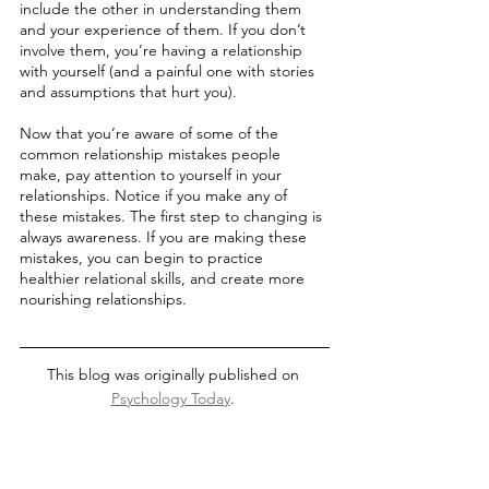
include the other in understanding them 
and your experience of them. If you don’t 
involve them, you’re having a relationship 
with yourself (and a painful one with stories 
and assumptions that hurt you). 
Now that you’re aware of some of the 
common relationship mistakes people 
make, pay attention to yourself in your 
relationships. Notice if you make any of 
these mistakes. The first step to changing is 
always awareness. If you are making these 
mistakes, you can begin to practice 
healthier relational skills, and create more 
nourishing relationships. 
This blog was originally published on 
Psychology Today
. 
communication
dating
relationships
healthy relationship