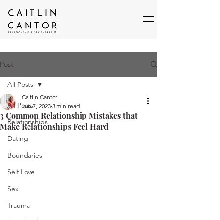
Post
All Posts
Caitlin Cantor
All Posts
Jun 7, 2023
3 min read
3 Common Relationship Mistakes that
Relationships
Make Relationships Feel Hard
Dating
Boundaries
Self Love
Sex
Trauma