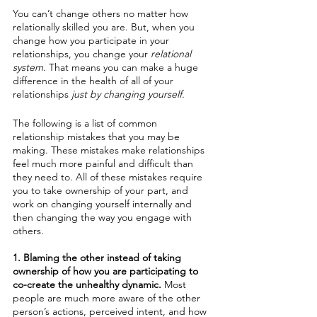
You can’t change others no matter how 
relationally skilled you are. But, when you 
change how you participate in your 
relationships, you change your 
relational 
system
. That means you can make a huge 
difference in the health of all of your 
relationships
 just by changing yourself. 
The following is a list of common 
relationship mistakes that you may be 
making. These mistakes make relationships 
feel much more painful and difficult than 
they need to. All of these mistakes require 
you to take ownership of your part, and 
work on changing yourself internally and 
then changing the way you engage with 
others. 
1. Blaming the other instead of taking 
ownership of how you are participating to 
co-create the unhealthy dynamic. 
Most 
people are much more aware of the other 
person’s actions, perceived intent, and how 