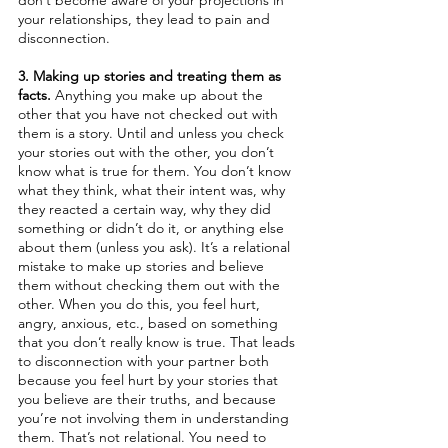
don’t become aware of your projections in 
your relationships, they lead to pain and 
disconnection.
3. Making up stories and treating them as 
facts.
 Anything you make up about the 
other that you have not checked out with 
them is a story. Until and unless you check 
your stories out with the other, you don’t 
know what is true for them. You don’t know 
what they think, what their intent was, why 
they reacted a certain way, why they did 
something or didn’t do it, or anything else 
about them (unless you ask). It’s a relational 
mistake to make up stories and believe 
them without checking them out with the 
other. When you do this, you feel hurt, 
angry, anxious, etc., based on something 
that you don’t really know is true. That leads 
to disconnection with your partner both 
because you feel hurt by your stories that 
you believe are their truths, and because 
you’re not involving them in understanding 
them. That’s not relational. You need to 