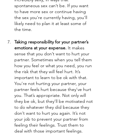
spontaneous sex can’t be. If you want 
to have more sex or continue having 
the sex you’re currently having, you’ll 
likely need to plan it at least some of 
the time.
Taking responsibility for your partner’s 
emotions at your expense.
 It makes 
sense that you don’t want to hurt your 
partner. Sometimes when you tell them 
how you feel or what you need, you run 
the risk that they will feel hurt. It’s 
important to learn to be ok with that. 
You’re not hurting your partner, your 
partner feels hurt because they’ve hurt 
you. That’s appropriate. Not only will 
they be ok, but they’ll be motivated not 
to do whatever they did because they 
don’t want to hurt you again. It’s not 
your job to prevent your partner from 
feeling their feelings. Trust them to 
deal with those important feelings. 