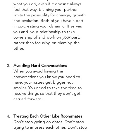
what you do, even if it doesn’t always 
feel that way. Blaming your partner 
limits the possibility for change, growth 
and evolution. Both of you have a part 
in co-creating your dynamic. It serves 
you and  your relationship to take 
ownership of and work on 
your
 part, 
rather than focusing on blaming the 
other.
Avoiding Hard Conversations 
When you avoid having the 
conversations you know you need to 
have, your issues get bigger not 
smaller. You need to take the time to 
resolve things so that they don't get 
carried forward. 
Treating Each Other Like Roommates
Don't stop going on dates. Don't stop 
trying to impress each other. Don't stop 