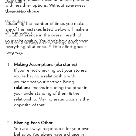
Dear Caitlin
with healthier options. Without awareness 
there is no choice.
Mental Health
Mindfulness
Lessening the number of times you make 
any of the mistakes listed below will make a 
Off the Couch
HUGE difference in the overall health of 
your relationship. You don’t have to change 
Modern Sex Blog on Psychology Today
everything all at once. A little effort goes a 
long way.
Making Assumptions (aka stories)
If you're not checking out your stories, 
you're having a relationship with 
yourself not your partner. Being 
relational
 means including the other in 
your understanding of them & the 
relationship. Making assumptions is the 
opposite of that.
Blaming Each Other
You are always responsible for your own 
behavior. You always have a choice in 