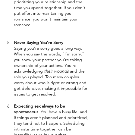
prioritizing your relationship and the 
time you spend together. If you don't 
put effort into maintaining your 
romance, you won't maintain your 
romance.
Never Saying You’re Sorry
Saying you're sorry goes a long way. 
When you say the words, "I'm sorry," 
you show your partner you're taking 
ownership of your actions. You're 
acknowledging 
their wounds
 and the 
role you played. Too many couples 
worry about who is right or wrong and 
get defensive, making it impossible for 
issues to get resolved. 
Expecting sex always to be 
spontaneous.
 You have a busy life, and 
if things aren’t planned and prioritized, 
they tend not to happen. Scheduling 
intimate time together can be 
incredibly sexy, in ways that 