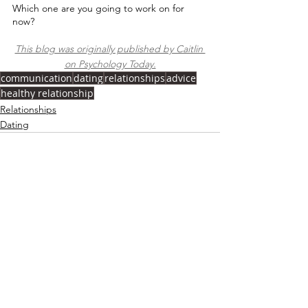
Which one are you going to work on for 
now?⁠
This blog was originally published by Caitlin 
on Psychology Today.
communication
dating
relationships
advice
healthy relationship
Relationships
Dating
See All
Recent Posts