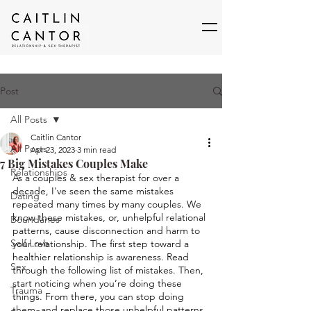
Post
All Posts
Caitlin Cantor
All Posts
Apr 23, 2023
3 min read
7 Big Mistakes Couples Make
Relationships
As a couples & sex therapist for over a 
decade, I've seen the same mistakes 
Dating
repeated many times by many couples. We 
know these mistakes, or, unhelpful relational 
Boundaries
patterns, cause disconnection and harm to 
Self Love
your relationship. The first step toward a 
healthier relationship is awareness. Read 
Sex
through the following list of mistakes. Then, 
start noticing when you’re doing these 
Trauma
things. From there, you can stop doing 
them, and replace those unhelpful patterns 