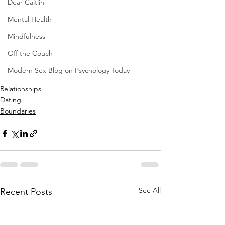
Dear Caitlin
Mental Health
Mindfulness
Off the Couch
Modern Sex Blog on Psychology Today
Relationships
Dating
Boundaries
See All
Recent Posts