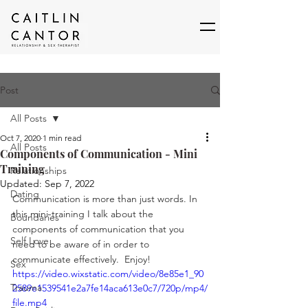
Post
All Posts
Oct 7, 2020
1 min read
All Posts
Components of Communication - Mini
Training
Relationships
Updated:
Sep 7, 2022
Dating
Communication is more than just words. In 
this mini-training I talk about the 
Boundaries
components of communication that you 
Self Love
need to be aware of in order to 
communicate effectively.  Enjoy! 
Sex
https://video.wixstatic.com/video/8e85e1_90
Trauma
2589e1539541e2a7fe14aca613e0c7/720p/mp4/
file.mp4