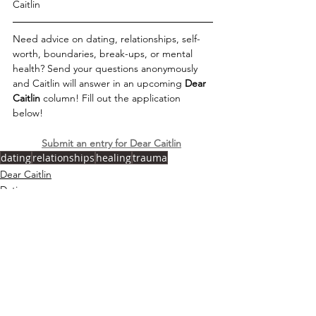
Caitlin
Need advice on dating, relationships, self-
worth, boundaries, break-ups, or mental 
health? Send your questions anonymously 
and Caitlin will answer in an upcoming 
Dear 
Caitlin 
column! Fill out the application 
below!   
Submit an entry for Dear Caitlin
dating
relationships
healing
trauma
Dear Caitlin
Dating
Relationships