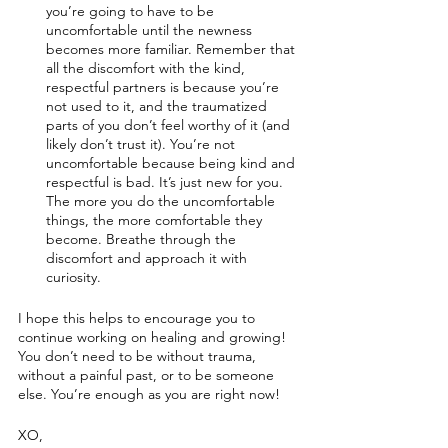
you’re going to have to be 
uncomfortable until the newness 
becomes more familiar. Remember that 
all the discomfort with the kind, 
respectful partners is because you’re 
not used to it, and the traumatized 
parts of you don’t feel worthy of it (and 
likely don’t trust it). You’re not 
uncomfortable because being kind and 
respectful is bad. It’s just new for you. 
The more you do the uncomfortable 
things, the more comfortable they 
become. Breathe through the 
discomfort and approach it with 
curiosity. 
I hope this helps to encourage you to 
continue working on healing and growing! 
You don’t need to be without trauma, 
without a painful past, or to be someone 
else. You’re enough as you are right now!
XO,