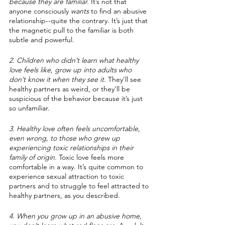
because they are familiar.
 It’s not that 
anyone consciously 
wants
 to find an abusive 
relationship--quite the contrary. It’s just that 
the magnetic pull to the familiar is both 
subtle and powerful.
2. Children who didn’t learn what healthy 
love feels like, grow up into adults who 
don’t know it when they see it.
 They’ll see 
healthy partners as weird, or they’ll be 
suspicious of the behavior because it’s just 
so unfamiliar.
3. Healthy love often feels uncomfortable, 
even wrong, to those who grew up 
experiencing toxic relationships in their 
family of origin.
 Toxic love feels more 
comfortable in a way. It’s quite common to 
experience sexual attraction to toxic 
partners and to struggle to feel attracted to 
healthy partners, as you described. 
4. When you grow up in an abusive home, 