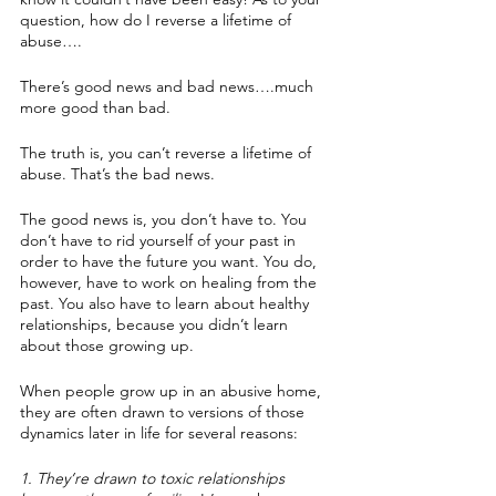
question, how do I reverse a lifetime of 
abuse….
There’s good news and bad news….much 
more good than bad.
The truth is, you can’t reverse a lifetime of 
abuse. That’s the bad news.
The good news is, you don’t have to. You 
don’t have to rid yourself of your past in 
order to have the future you want. You do, 
however, have to work on healing from the 
past. You also have to learn about healthy 
relationships, because you didn’t learn 
about those growing up.
When people grow up in an abusive home, 
they are often drawn to versions of those 
dynamics later in life for several reasons:
1. They’re drawn to toxic relationships 