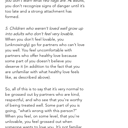
you don’t learn what red flags are.
 As adults, 
you don’t recognize signs of danger until it’s 
too late and a strong attachment has 
formed. 
5. Children who weren’t loved well grow up 
into adults who don’t feel very lovable.
When you don’t feel lovable, you 
(unknowingly) go for partners who can’t love 
you well. You feel uncomfortable with 
partners who offer healthy love because 
some part of you doesn’t believe you 
deserve it (in addition to the fact that you 
are unfamiliar with what healthy love feels 
like, as described above).
So, all of this is to say that it’s very normal to 
be grossed out by partners who are kind, 
respectful, and who see that you’re worthy 
of being treated well. Some part of you is 
going, “what’s wrong with this person?” 
When you feel, on some level, that you’re 
unlovable, you feel grossed out when 
someone wants to love you. It’s not familiar, 