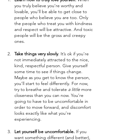
you truly believe you’re worthy and 
lovable, you’ll be able to get close to 
people who believe you are too. Only 
the people who treat you with kindness 
and respect will be attractive. And toxic 
people will be the gross and creepy 
ones.
Take things very slowly
. It’s ok if you’re 
not immediately attracted to the nice, 
kind, respectful person. Give yourself 
some time to see if things change. 
Maybe as you get to know the person, 
you’ll start to feel differently. For now, 
try to breathe and tolerate 
a little 
more 
closeness than you can now. You’re 
going to have to be uncomfortable in 
order to move forward, and discomfort 
looks exactly like what you’re 
experiencing. 
Let yourself be uncomfortable.
 If you 
want something different (and better), 