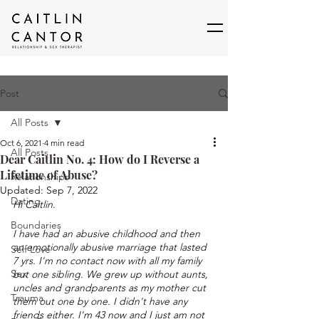
Post
All Posts
Oct 6, 2021
4 min read
All Posts
Dear Caitlin No. 4: How do I Reverse a
Lifetime of Abuse?
Relationships
Updated:
Sep 7, 2022
Dating
Hi Caitlin. 
Boundaries
I have had an abusive childhood and then 
an emotionally abusive marriage that lasted 
Self Love
7 yrs. I'm no contact now with all my family 
Sex
but one sibling. We grew up without aunts, 
uncles and grandparents as my mother cut 
Trauma
them out one by one. I didn't have any 
friends either. I'm 43 now and I just am not 