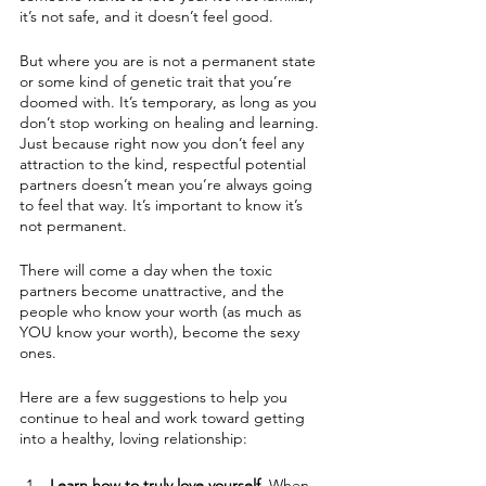
it’s not safe, and it doesn’t feel good.
But where you are is not a permanent state 
or some kind of genetic trait that you’re 
doomed with. It’s temporary, as long as you 
don’t stop working on healing and learning. 
Just because right now you don’t feel any 
attraction to the kind, respectful potential 
partners doesn’t mean you’re always going 
to feel that way. It’s important to know it’s 
not permanent.
There will come a day when the toxic 
partners become unattractive, and the 
people who know your worth (as much as 
YOU know your worth), become the sexy 
ones. 
Here are a few suggestions to help you 
continue to heal and work toward getting 
into a healthy, loving relationship:
Learn how to truly love yourself.
 When 