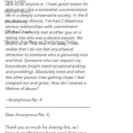
Dear Caitlin
able to let anyone in. I have good reason for 
distrust as I live a somewhat unconventional 
Mental Health
life in a deeply conservative society. In the 8 
yrs since my divorce, I've had 2 disastrous 
Mindfulness
serious relationships with commitment-
Off the Couch
phobes. I recently met another guy on a 
dating site who was a decent person. No 
Modern Sex Blog on Psychology Today
drama at all. This time I ran away. I now 
realize that I do not feel any physical 
attraction to someone who is genuinely nice 
and kind. Someone who can respect my 
boundaries (might need occasional poking 
and prodding). Absolutely none and when 
the other person tries getting closer I feel 
creeped out and gross. How do I reverse a 
lifetime of abuse?
~Anonymous No. 4
Dear Anonymous No. 4,
Thank you so much for sharing this, as I 
know it couldn’t have been easy! As to your 