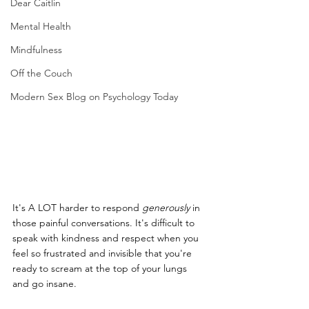
Dear Caitlin
Mental Health
Mindfulness
Off the Couch
Modern Sex Blog on Psychology Today
It's A LOT harder to respond 
generously
 in 
those painful conversations. It's difficult to 
speak with kindness and respect when you 
feel so frustrated and invisible that you're 
ready to scream at the top of your lungs 
and go insane.