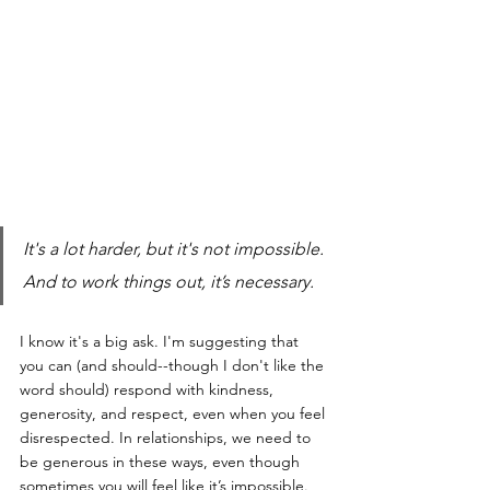
It's a lot harder, but it's not impossible. 
And to work things out, it’s necessary.
I know it's a big ask. I'm suggesting that 
you can (and should--though I don't like the 
word should) respond with kindness, 
generosity, and respect, even when you feel 
disrespected. In relationships, we need to 
be generous in these ways, even though 
sometimes you will feel like it’s impossible.