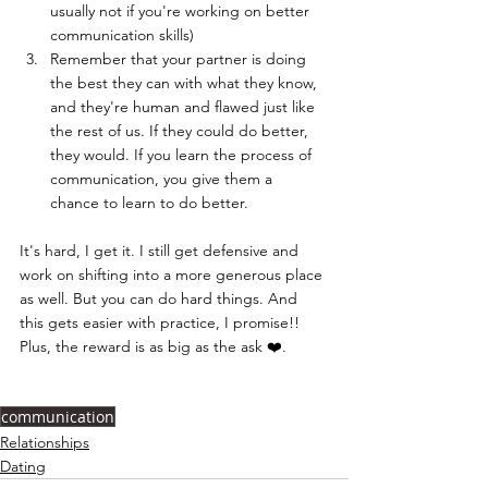
usually not if you're working on better 
communication skills)
Remember that your partner is doing 
the best they can with what they know, 
and they're human and flawed just like 
the rest of us. If they could do better, 
they would. If you learn the process of 
communication, you give them a 
chance to learn to do better.
It's hard, I get it. I still get defensive and 
work on shifting into a more generous place 
as well. But you can do hard things. And 
this gets easier with practice, I promise!! 
Plus, the reward is as big as the ask ❤️.
communication
Relationships
Dating