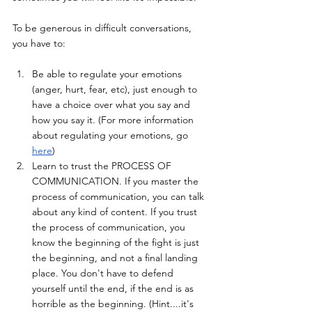
To be generous in difficult conversations, 
you have to:
Be able to regulate your emotions 
(anger, hurt, fear, etc), just enough to 
have a choice over what you say and 
how you say it. (For more information 
about regulating your emotions, go 
here
)
Learn to trust the PROCESS OF 
COMMUNICATION. If you master the 
process of communication, you can talk 
about any kind of content. If you trust 
the process of communication, you 
know the beginning of the fight is just 
the beginning, and not a final landing 
place. You don't have to defend 
yourself until the end, if the end is as 
horrible as the beginning. (Hint....it's 