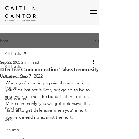
Post
All Posts
Sep 22, 2020
2 min read
All Posts
Effective Communication Takes Generosity
Updated:
Sep 7, 2022
Relationships
When you’re having a painful conversation, 
Dating
your first instinct is likely 
not
 going to be to 
give your partner the benefit of the doubt. 
Boundaries
More commonly, you will get defensive. It's 
Self Love
natural to get defensive when you're hurt: 
you're defending against the hurt. 
Sex
Trauma