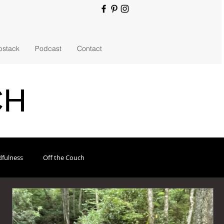
bstack
Podcast
Contact
CH
fulness
Off the Couch