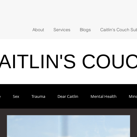
About
Services
Blogs
Caitlin's Couch Su
AITLIN'S COU
e
Sex
Trauma
Dear Caitlin
Mental Health
Mind