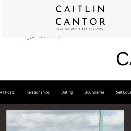
C
All Posts
Relationships
Dating
Boundaries
Self Lov
Modern Sex Blog on Psychology Today