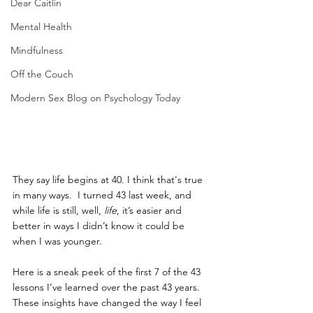
Dear Caitlin
Mental Health
Mindfulness
Off the Couch
Modern Sex Blog on Psychology Today
They say life begins at 40. I think that's true 
in many ways.  I turned 43 last week, and 
while life is still, well, 
life
, it’s easier and 
better in ways I didn’t know it could be 
when I was younger. 
Here is a sneak peek of the first 7 of the 43 
lessons I’ve learned over the past 43 years. 
These insights have changed the way I feel 