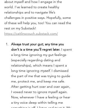
about myself and how I engage in the 
world. I’ve learned to create healthy 
relationships and to navigate life’s 
challenges in positive ways. Hopefully, some 
of these will help you, too! You can read the 
rest on my Substack! 
https://caitlinscouch.substack.com/
Always trust your gut; any time you 
don’t is a time you’ll regret later. 
I spent 
a long time ignoring my gut feelings 
(especially regarding dating and 
relationships), which means I spent a 
long time ignoring 
myself
. I dismissed 
the part of me that was trying to guide 
me, protect me, and keep me safe. 
After getting hurt over and over again, 
I vowed never to ignore myself again. 
Now, whenever I have a feeling or hear 
a tiny voice deep within telling me 
something is off, I listen and trust it. My 