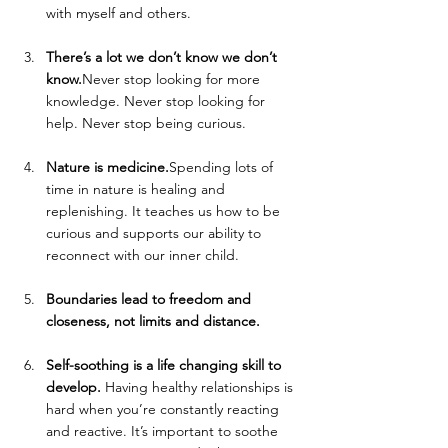
with myself and others. 
There’s a lot we don’t know we don’t 
know.
Never stop looking for more 
knowledge. Never stop looking for 
help. Never stop being curious. 
Nature is medicine.
Spending lots of 
time in nature is healing and 
replenishing. It teaches us how to be 
curious and supports our ability to 
reconnect with our inner child.
Boundaries lead to freedom and 
closeness, not limits and distance.
Self-soothing is a life changing skill to 
develop. 
Having healthy relationships is 
hard when you’re constantly reacting 
and reactive. It’s important to soothe 