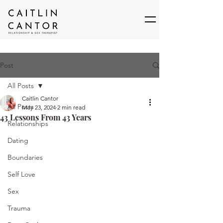
Post
All Posts
Caitlin Cantor
All Posts
May 23, 2024
2 min read
43 Lessons From 43 Years
Relationships
Dating
Boundaries
Self Love
Sex
Trauma