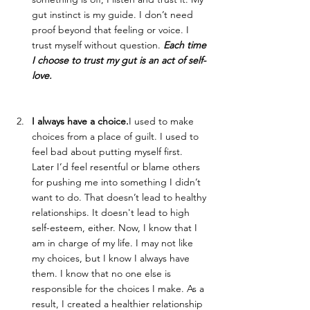
gut instinct is my guide. I don’t need 
proof beyond that feeling or voice. I 
trust myself without question. 
Each time 
I choose to trust my gut is an act of self-
love.
I always have a choice.
I used to make 
choices from a place of guilt. I used to 
feel bad about putting myself first. 
Later I’d feel resentful or blame others 
for pushing me into something I didn’t 
want to do. That doesn’t lead to healthy 
relationships. It doesn't lead to high 
self-esteem, either. Now, I know that I 
am in charge of my life. I may not like 
my choices, but I know I always have 
them. I know that no one else is 
responsible for the choices I make. As a 
result, I created a healthier relationship 