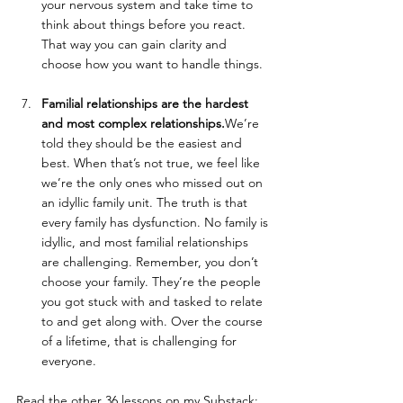
your nervous system and take time to 
think about things before you react. 
That way you can gain clarity and 
choose how you want to handle things. 
Familial relationships are the hardest 
and most complex relationships.
We’re 
told they should be the easiest and 
best. When that’s not true, we feel like 
we’re the only ones who missed out on 
an idyllic family unit. The truth is that 
every family has dysfunction. No family is 
idyllic, and most familial relationships 
are challenging. Remember, you don’t 
choose your family. They’re the people 
you got stuck with and tasked to relate 
to and get along with. Over the course 
of a lifetime, that is challenging for 
everyone.
Read the other 36 lessons on my Substack: 