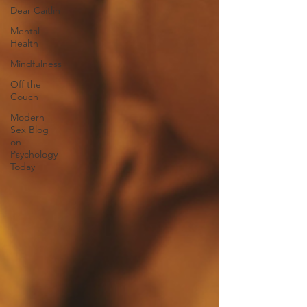
Dear Caitlin
Mental
Health
Mindfulness
Off the
Couch
Modern
Sex Blog
on
Psychology
Today