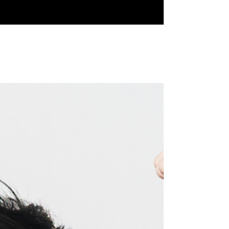
How to Date with Self-Love