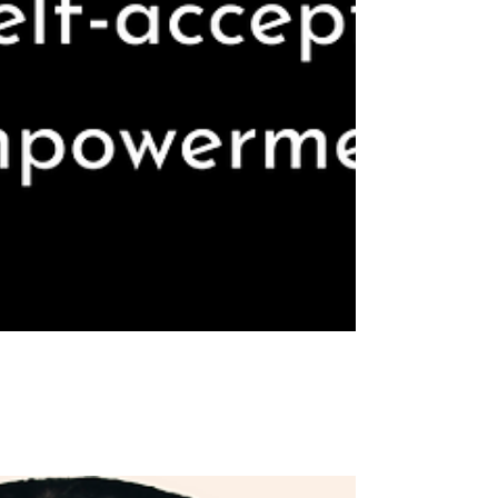
Honoring the writer within me: A Journey of
Identity, Self-acceptance, & Self-empowerment