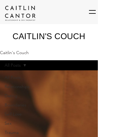
CAITLIN'S COUCH
Caitlin's Couch
All Posts
All Posts
Relationships
Dating
Boundaries
Self Love
Sex
Trauma