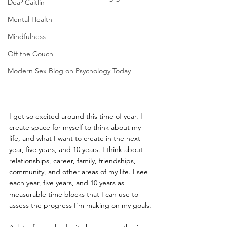
Dear Caitlin
Mental Health
Mindfulness
Off the Couch
Modern Sex Blog on Psychology Today
I get so excited around this time of year. I 
create space for myself to think about my 
life, and what I want to create in the next 
year, five years, and 10 years. I think about 
relationships, career, family, friendships, 
community, and other areas of my life. I see 
each year, five years, and 10 years as 
measurable time blocks that I can use to 
assess the progress I’m making on my goals.