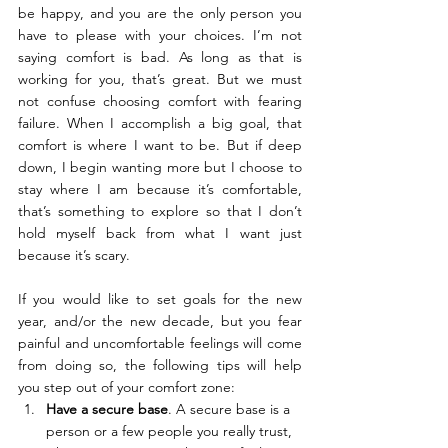
be happy, and you are the only person you 
have to please with your choices. I’m not 
saying comfort is bad. As long as that is 
working for you, that’s great. But we must 
not confuse choosing comfort with fearing 
failure. When I accomplish a big goal, that 
comfort is where I want to be. But if deep 
down, I begin wanting more but I choose to 
stay where I am because it’s comfortable, 
that’s something to explore so that I don’t 
hold myself back from what I want just 
because it’s scary.
If you would like to set goals for the new 
year, and/or the new decade, but you fear 
painful and uncomfortable feelings will come 
from doing so, the following tips will help 
you step out of your comfort zone:
Have a secure base
. A secure base is a 
person or a few people you really trust, 