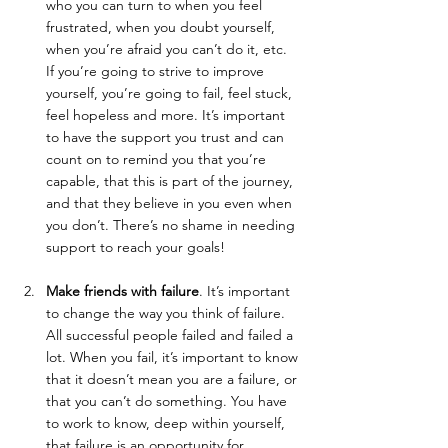
who you can turn to when you feel 
frustrated, when you doubt yourself, 
when you’re afraid you can’t do it, etc. 
If you’re going to strive to improve 
yourself, you’re going to fail, feel stuck, 
feel hopeless and more. It’s important 
to have the support you trust and can 
count on to remind you that you’re 
capable, that this is part of the journey, 
and that they believe in you even when 
you don’t. There’s no shame in needing 
support to reach your goals!
Make friends with failure
. It’s important 
to change the way you think of failure. 
All successful people failed and failed a 
lot. When you fail, it’s important to know 
that it doesn’t mean you are a failure, or 
that you can’t do something. You have 
to work to know, deep within yourself, 
that failure is an opportunity for 