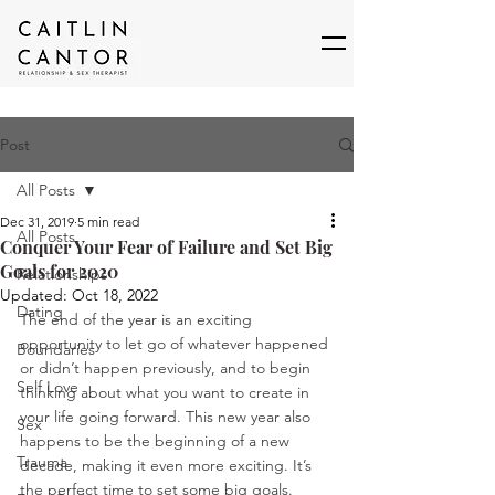
Post
All Posts
Dec 31, 2019
5 min read
All Posts
Conquer Your Fear of Failure and Set Big
Goals for 2020
Relationships
Updated:
Oct 18, 2022
Dating
The end of the year is an exciting 
opportunity to let go of whatever happened 
Boundaries
or didn’t happen previously, and to begin 
Self Love
thinking about what you want to create in 
your life going forward. This new year also 
Sex
happens to be the beginning of a new 
Trauma
decade, making it even more exciting. It’s 
the perfect time to set some big goals. 