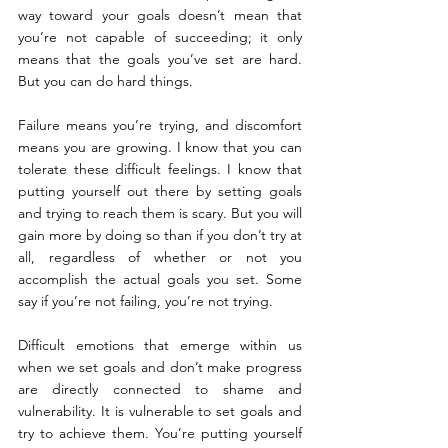
way toward your goals doesn’t mean that 
you’re not capable of succeeding; it only 
means that the goals you’ve set are hard. 
But you can do hard things.
Failure means you’re trying, and discomfort 
means you are growing. I know that you can 
tolerate these difficult feelings. I know that 
putting yourself out there by setting goals 
and trying to reach them is scary. But you will 
gain more by doing so than if you don’t try at 
all, regardless of whether or not you 
accomplish the actual goals you set. Some 
say if you’re not failing, you’re not trying.
Difficult emotions that emerge within us 
when we set goals and don’t make progress 
are directly connected to shame and 
vulnerability. It is vulnerable to set goals and 
try to achieve them. You’re putting yourself 