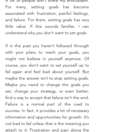
A lot of people don’t share my enthusiasm. 
For many, setting goals has become 
associated with frustration, painful feelings, 
and failure. For them, setting goals has very 
little value. If this sounds familiar, I can 
understand why you don’t want to set goals.
If in the past you haven’t followed through 
with your plans to reach your goals, you 
might not believe in yourself anymore. Of 
course, you don’t want to set yourself up to 
fail again and feel bad about yourself. But 
maybe the answer isn’t to stop setting goals. 
Maybe you need to change the goals you 
set, change your strategy, or even better, 
find a way to accept that failure isn’t the end. 
Failure is a normal part of the road to 
success. In fact, it provides a lot of necessary 
information and opportunities for growth. It’s 
not bad to fail unless that is the meaning you 
attach to it. Frustration and pain along the 