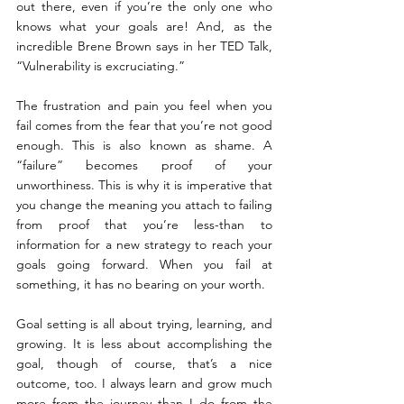
out there, even if you’re the only one who 
knows what your goals are! And, as the 
incredible Brene Brown says in her TED Talk, 
“Vulnerability is excruciating.”
The frustration and pain you feel when you 
fail comes from the fear that you’re not good 
enough. This is also known as shame. A 
“failure” becomes proof of your 
unworthiness. This is why it is imperative that 
you change the meaning you attach to failing 
from proof that you’re less-than to 
information for a new strategy to reach your 
goals going forward. When you fail at 
something, it has no bearing on your worth.
Goal setting is all about trying, learning, and 
growing. It is less about accomplishing the 
goal, though of course, that’s a nice 
outcome, too. I always learn and grow much 
more from the journey than I do from the 