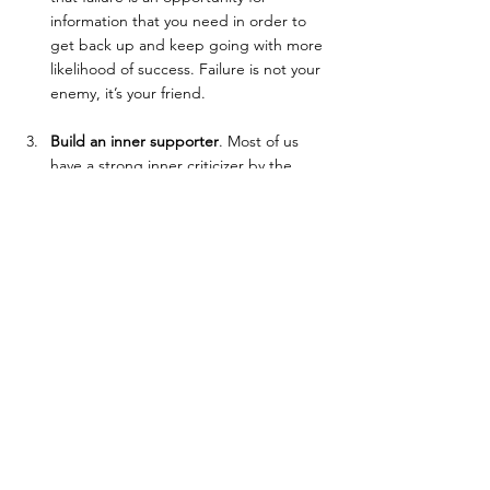
information that you need in order to 
get back up and keep going with more 
likelihood of success. Failure is not your 
enemy, it’s your friend.
Build an inner supporter
. Most of us 
have a strong inner criticizer by the 
time we’re adults (and often even 
earlier). That part of you will never give 
you anything but criticisms. In some 
way, that part of you has served you in 
the past. But now, it will only hold you 
back. In order to reach your goals, you 
need to build a part of you that can 
remind you of how incredible you’re 
doing and can see the positive in your 
efforts. If you only listen to your inner 
criticizer, you’ll always feel like you’re 
not doing enough and not getting 
anywhere. Give your inner supporter a 