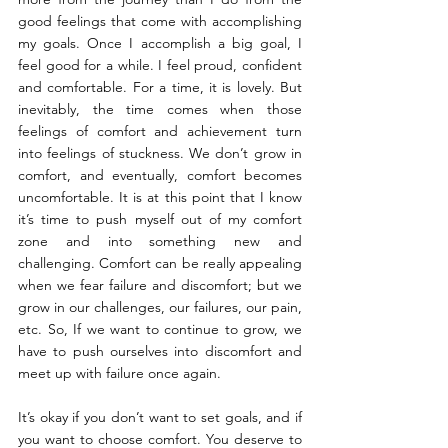
good feelings that come with accomplishing 
my goals. Once I accomplish a big goal, I 
feel good for a while. I feel proud, confident 
and comfortable. For a time, it is lovely. But 
inevitably, the time comes when those 
feelings of comfort and achievement turn 
into feelings of stuckness. We don’t grow in 
comfort, and eventually, comfort becomes 
uncomfortable. It is at this point that I know 
it’s time to push myself out of my comfort 
zone and into something new and 
challenging. Comfort can be really appealing 
when we fear failure and discomfort; but we 
grow in our challenges, our failures, our pain, 
etc. So, If we want to continue to grow, we 
have to push ourselves into discomfort and 
meet up with failure once again.
It’s okay if you don’t want to set goals, and if 
you want to choose comfort. You deserve to 