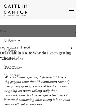
Post
All Posts
Nov 10, 2022
2 min read
All Posts
Dear Caitlin No. 8: Why do I keep getting
“ghosted”?
Relationships
Dating
Dear Caitlin,
Boundaries
Why do I keep getting “ghosted”? This is 
the second time that it’s happened recently. 
Self Love
Everything goes great for at least a month 
or going on dates talking daily then 
Sex
randomly one day I never get a text back? 
Trauma
I’ve tried contacting after being left on read 
and don’t get a response. 