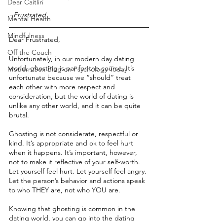
Dear Caitlin
~Frustrated
Mental Health
Mindfulness
Dear Frustrated,
Off the Couch
Unfortunately, in our modern day dating 
world, ghosting is par for the course. It’s 
Modern Sex Blog on Psychology Today
unfortunate because we “should” treat 
each other with more respect and 
consideration, but the world of dating is 
unlike any other world, and it can be quite 
brutal.
Ghosting is not considerate, respectful or 
kind. It’s appropriate and ok to feel hurt 
when it happens. It’s important, however, 
not to make it reflective of your self-worth. 
Let yourself feel hurt. Let yourself feel angry. 
Let the person’s behavior and actions speak 
to who THEY are, not who YOU are.
Knowing that ghosting is common in the 
dating world, you can go into the dating 