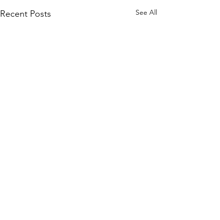
See All
Recent Posts
Comments