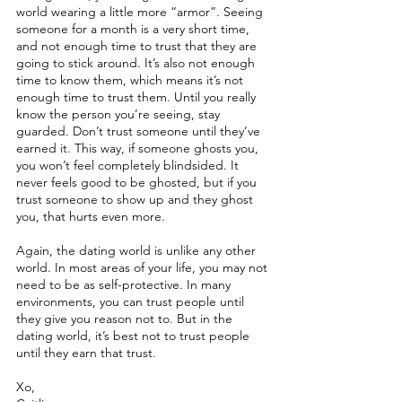
world wearing a little more “armor”. Seeing 
someone for a month is a very short time, 
and not enough time to trust that they are 
going to stick around. It’s also not enough 
time to know them, which means it’s not 
enough time to trust them. Until you really 
know the person you’re seeing, stay 
guarded. Don’t trust someone until they’ve 
earned it. This way, if someone ghosts you, 
you won’t feel completely blindsided. It 
never feels good to be ghosted, but if you 
trust someone to show up and they ghost 
you, that hurts even more.
Again, the dating world is unlike any other 
world. In most areas of your life, you may not 
need to be as self-protective. In many 
environments, you can trust people until 
they give you reason not to. But in the 
dating world, it’s best not to trust people 
until they earn that trust. 
Xo,