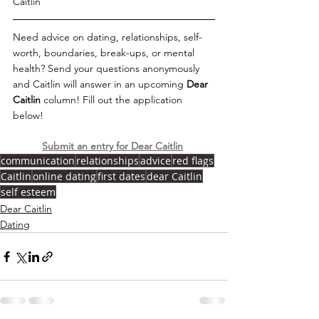
Caitlin 
Need advice on dating, relationships, self-
worth, boundaries, break-ups, or mental 
health? Send your questions anonymously 
and Caitlin will answer in an upcoming 
Dear 
Caitlin 
column! Fill out the application 
below!   
Submit an entry for Dear Caitlin
communication
relationships
advice
red flags
Caitlin
online dating
first dates
dear Caitlin
self esteem
Dear Caitlin
Dating