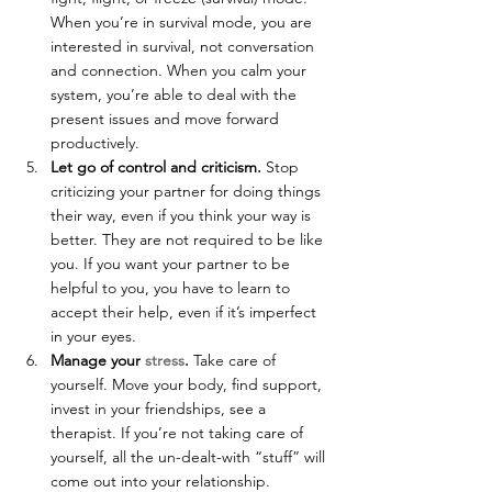
When you’re in survival mode, you are 
interested in survival, not conversation 
and connection. When you calm your 
system, you’re able to deal with the 
present issues and move forward 
productively.
Let go of control and criticism. 
Stop 
criticizing your partner for doing things 
their way, even if you think your way is 
better. They are not required to be like 
you. If you want your partner to be 
helpful to you, you have to learn to 
accept their help, even if it’s imperfect 
in your eyes.
Manage your 
stress
.
 Take care of 
yourself. Move your body, find support, 
invest in your friendships, see a 
therapist. If you’re not taking care of 
yourself, all the un-dealt-with “stuff” will 
come out into your relationship.