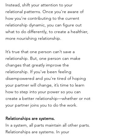
Instead, shift your attention to your 
relational patterns. Once you’re aware of 
how you’re contributing to the current 
relationship dynamic, you can figure out 
what to do differently, to create a healthier, 
more nourishing relationship.
It’s true that one person can’t save a 
relationship. But, one person can make 
changes that greatly improve the 
relationship. If you’ve been feeling 
disempowered and you’re tired of hoping 
your partner will change, it’s time to learn 
how to step into your power so you can 
create a better relationship—whether or not 
your partner joins you to do the work.
Relationships are systems.
In a system, all parts maintain all other parts. 
Relationships are systems. In your 