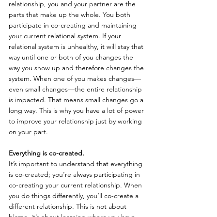
relationship, you and your partner are the 
parts that make up the whole. You both 
participate in co-creating and maintaining 
your current relational system. If your 
relational system is unhealthy, it will stay that 
way until one or both of you changes the 
way you show up and therefore changes the 
system. When one of you makes changes—
even small changes—the entire relationship 
is impacted. That means small changes go a 
long way. This is why you have a lot of power 
to improve your relationship just by working 
on your part.
Everything is co-created.
It’s important to understand that everything 
is co-created; you’re always participating in 
co-creating your current relationship. When 
you do things differently, you’ll co-create a 
different relationship. This is not about 
blame, it’s about learning where you have 