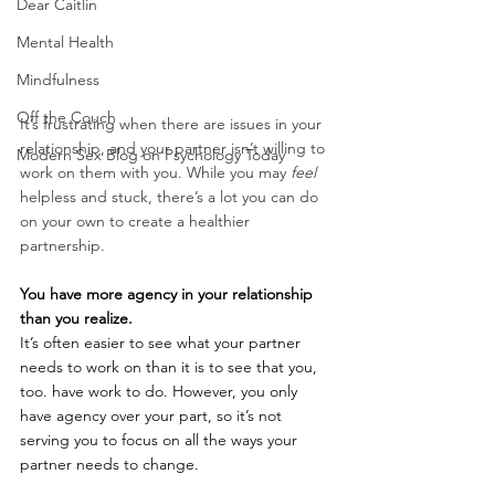
Dear Caitlin
Mental Health
Mindfulness
Off the Couch
It’s frustrating when there are issues in your 
relationship, and your partner isn’t willing to 
Modern Sex Blog on Psychology Today
work on them with you. While you may 
feel
helpless and stuck, there’s a lot you can do 
on your own to create a healthier 
partnership. 
You have more agency in your relationship 
than you realize.
It’s often easier to see what your partner 
needs to work on than it is to see that you, 
too. have work to do. However, you only 
have agency over your part, so it’s not 
serving you to focus on all the ways your 
partner needs to change.