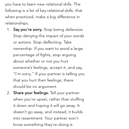
you have to learn new relational skills. The 
following is a list of key relational skills, that 
when practiced, make a big difference in 
relationships.
Say you’re sorry.
 Stop being defensive. 
Stop denying the impact of your words 
or actions. Stop deflecting. Take 
ownership. If you want to avoid a large 
percentage of fights, stop arguing 
about whether or not you hurt 
someone’s feelings, accept it, and say, 
"I'm sorry." If your partner is telling you 
that you hurt their feelings, there 
should be no argument.
Share your feelings.
 Tell your partner 
when you’re upset, rather than stuffing 
it down and hoping it will go away. It 
doesn’t go away, and instead, it builds 
into resentment. Your partner won't 
know something they're doing is 