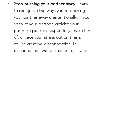
Stop pushing your partner away.
 Learn 
to recognize the ways you’re pushing 
your partner away unintentionally. If you 
snap at your partner, criticize your 
partner, speak disrespectfully, make fun 
of, or take your stress out on them, 
you’re creating disconnection. In 
disconnection we feel alone, pain, and 
unsteadiness. Ask your partner to tell 
you when they feel pushed away, so you 
can get a better sense of when you’re 
doing the pushing. Once you’re aware 
of how you’re creating disconnection, 
work on stopping those ways of 
relating. Learn how to start inviting 
deeper connection instead.
With time and consistently showing up in 
your relationship in new ways, you will 
change your relationship. Again, you won’t 
fix it entirely, but you can change your 