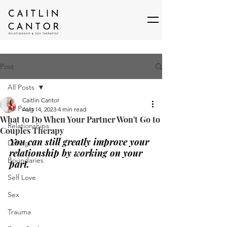
Post
All Posts
Caitlin Cantor
All Posts
Aug 14, 2023
4 min read
What to Do When Your Partner Won't Go to
Relationships
Couples Therapy
You can still greatly improve your 
Dating
relationship by working on your 
Boundaries
part.
Self Love
Sex
Trauma