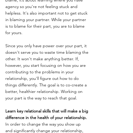
agency so you’re not feeling stuck and 
helpless. It's also important not to get stuck 
in blaming your partner. While your partner 
is to blame for their part, you are to blame 
for yours.
Since you only have power over your part, it 
doesn't serve you to waste time blaming the 
other. It won't make anything better. If, 
however, you start focusing on how you are 
contributing to the problems in your 
relationship, you'll figure out how to do 
things differently. The goal is to co-create a 
better, healthier relationship. Working on 
your part is the way to reach that goal.
Learn key relational skills that will make a big 
difference in the health of your relationship.
In order to change the way you show up 
and significantly change your relationship, 