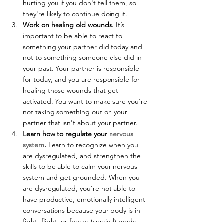
hurting you if you don't tell them, so 
they're likely to continue doing it.
Work on healing old wounds.
 It’s 
important to be able to react to 
something your partner did today and 
not to something someone else did in 
your past. Your partner is responsible 
for today, and you are responsible for 
healing those wounds that get 
activated. You want to make sure you're 
not taking something out on your 
partner that isn't about your partner.
Learn how to regulate your 
nervous 
system
.
 Learn to recognize when you 
are dysregulated, and strengthen the 
skills to be able to calm your nervous 
system and get grounded. When you 
are dysregulated, you’re not able to 
have productive, emotionally intelligent 
conversations because your body is in 
fight, flight, or freeze (survival) mode. 