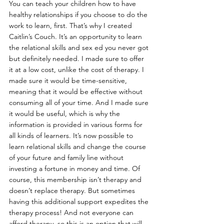
You can teach your children how to have 
healthy relationships if you choose to do the 
work to learn, first. That’s why I created 
Caitlin’s Couch. It’s an opportunity to learn 
the relational skills and sex ed you never got 
but definitely needed. I made sure to offer 
it at a low cost, unlike the cost of therapy. I 
made sure it would be time-sensitive, 
meaning that it would be effective without 
consuming all of your time. And I made sure 
it would be useful, which is why the 
information is provided in various forms for 
all kinds of learners. It’s now possible to 
learn relational skills and change the course 
of your future and family line without 
investing a fortune in money and time. Of 
course, this membership isn’t therapy and 
doesn’t replace therapy. But sometimes 
having this additional support expedites the 
therapy process! And not everyone can 
afford therapy, so this is an option that will 