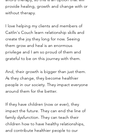
provide healing, growth and change with or 
without therapy.
I love helping my clients and members of 
Caitlin's Couch learn relationship skills and 
create the joy they long for now. Seeing 
them grow and heal is an enormous 
privilege and I am so proud of them and 
grateful to be on this journey with them. 
And, their growth is bigger than just them. 
As they change, they become healthier 
people in our society. They impact everyone 
around them for the better.
If they have children (now or ever), they 
impact the future. They can end the line of 
family dysfunction. They can teach their 
children how to have healthy relationships, 
and contribute healthier people to our 