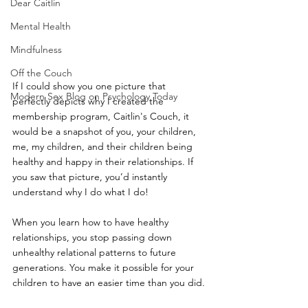
Dear Caitlin
Mental Health
Mindfulness
Off the Couch
If I could show you one picture that 
Modern Sex Blog on Psychology Today
perfectly depicts why I created the 
membership program, Caitlin's Couch, it 
would be a snapshot of you, your children, 
me, my children, and their children being 
healthy and happy in their relationships. If 
you saw that picture, you’d instantly 
understand why I do what I do! 
When you learn how to have healthy 
relationships, you stop passing down 
unhealthy relational patterns to future 
generations. You make it possible for your 
children to have an easier time than you did. 