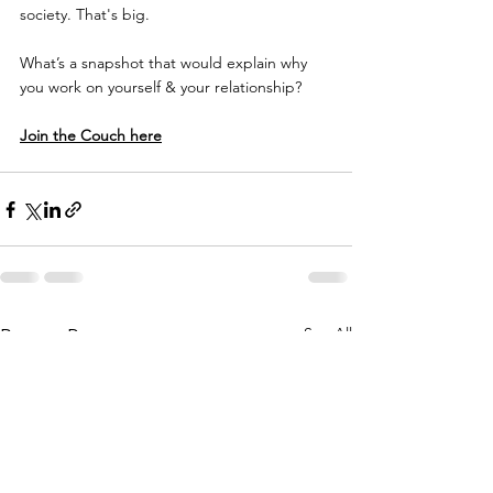
society. That's big. 
What’s a snapshot that would explain why 
you work on yourself & your relationship?
Join the Couch here
See All
Recent Posts