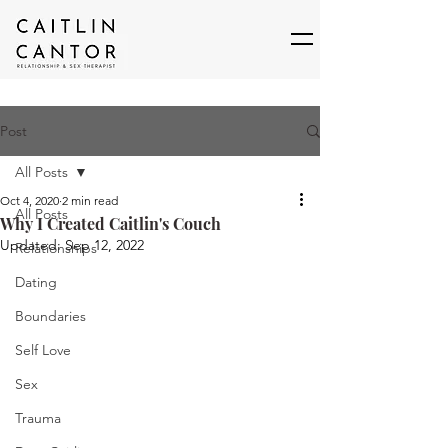
Post
All Posts
Oct 4, 2020
2 min read
All Posts
Why I Created Caitlin's Couch
Updated:
Sep 12, 2022
Relationships
Dating
Boundaries
Self Love
Sex
Trauma